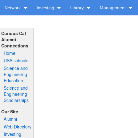
Network
Investing
Library
Management
Curious Cat
Alumni
Connections
Home
USA schools
Science and
Engineering
Education
Science and
Engineering
Scholarships
Our Site
Alumni
Web Directory
Investing