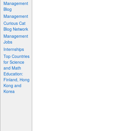
Management
Blog
Management
Curious Cat
Blog Network
Management
Jobs
Internships
Top Countries
for Science
and Math
Education:
Finland, Hong
Kong and
Korea