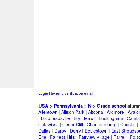
Login
Re-send verification email
USA
>
Pennsylvania
>
N
>
Grade school
alumn
Allentown
|
Allison Park
|
Altoona
|
Ardmore
|
Avalo
|
Brodheadsville
|
Bryn Mawr
|
Buckingham
|
Cambr
Catawissa
|
Cedar Cliff
|
Chambersburg
|
Chester
|
Dallas
|
Darby
|
Derry
|
Doylestown
|
East Stroudsb
Erie
|
Fairless Hills
|
Fairview Village
|
Farrell
|
Fols