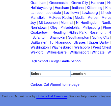
Grantham
|
Greencastle
|
Grove City
|
Hanover
|
Ha
Hollidaysburg
|
Horsham
|
Indiana
|
Kittanning
|
Kn
Latrobe
|
Leetsdale
|
Levittown
|
Lewisburg
|
Lincol
Mansfield
|
McKees Rocks
|
Media
|
Mercer
|
Merce
Joy
|
Mt Lebanon
|
Munhall
|
N. Huntingdon
|
Nanti
Norristown
|
Oley
|
Philadelphia
|
Philipsburg
|
Phoen
Quakertown
|
Reading
|
Ridley Park
|
Rosemont
|
R
|
Scranton
|
Shamokin
|
Southampton
|
Spring City
Swiftwater
|
Tunkhannock
|
Ulysses
|
Upper Darby
Washington
|
Waynesburg
|
Wellsboro
|
West Chest
Wexford
|
Wilkes-Barre
|
Williamsport
|
Wingate
|
W
High School
College
Grade School
School
Location
Curious Cat Alumni home page
Curious Cat web site by
Curious Cat Creations
. We can help create or improv