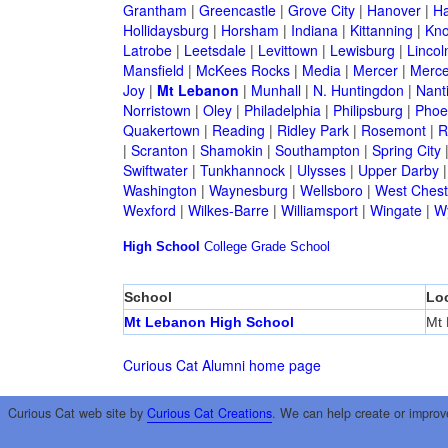
Grantham
|
Greencastle
|
Grove City
|
Hanover
|
Ha
Hollidaysburg
|
Horsham
|
Indiana
|
Kittanning
|
Kn
Latrobe
|
Leetsdale
|
Levittown
|
Lewisburg
|
Lincol
Mansfield
|
McKees Rocks
|
Media
|
Mercer
|
Merce
Joy
|
Mt Lebanon
|
Munhall
|
N. Huntingdon
|
Nant
Norristown
|
Oley
|
Philadelphia
|
Philipsburg
|
Phoen
Quakertown
|
Reading
|
Ridley Park
|
Rosemont
|
R
|
Scranton
|
Shamokin
|
Southampton
|
Spring City
Swiftwater
|
Tunkhannock
|
Ulysses
|
Upper Darby
Washington
|
Waynesburg
|
Wellsboro
|
West Chest
Wexford
|
Wilkes-Barre
|
Williamsport
|
Wingate
|
W
High School
College
Grade School
School
Lo
Mt Lebanon High School
Mt
Curious Cat Alumni home page
Curious Cat web site by
Curious Cat Creations
. We can help create or improv