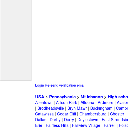
Login
Re-send verification email
USA
>
Pennsylvania
>
Mt lebanon
>
High scho
Allentown
|
Allison Park
|
Altoona
|
Ardmore
|
Avalo
|
Brodheadsville
|
Bryn Mawr
|
Buckingham
|
Cambr
Catawissa
|
Cedar Cliff
|
Chambersburg
|
Chester
|
Dallas
|
Darby
|
Derry
|
Doylestown
|
East Stroudsb
Erie
|
Fairless Hills
|
Fairview Village
|
Farrell
|
Fols