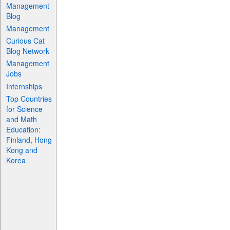
Management
Blog
Management
Curious Cat
Blog Network
Management
Jobs
Internships
Top Countries
for Science
and Math
Education:
Finland, Hong
Kong and
Korea