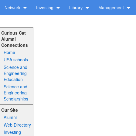
Network
Investing
Library
Management
Curious Cat
Alumni
Connections
Home
USA schools
Science and
Engineering
Education
Science and
Engineering
Scholarships
Our Site
Alumni
Web Directory
Investing