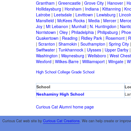
Grantham
|
Greencastle
|
Grove City
|
Hanover
|
Ha
Hollidaysburg
|
Horsham
|
Indiana
|
Kittanning
|
Kn
Latrobe
|
Leetsdale
|
Levittown
|
Lewisburg
|
Lincol
Mansfield
|
McKees Rocks
|
Media
|
Mercer
|
Merce
Joy
|
Mt Lebanon
|
Munhall
|
N. Huntingdon
|
Nanti
Norristown
|
Oley
|
Philadelphia
|
Philipsburg
|
Phoen
Quakertown
|
Reading
|
Ridley Park
|
Rosemont
|
R
|
Scranton
|
Shamokin
|
Southampton
|
Spring City
Swiftwater
|
Tunkhannock
|
Ulysses
|
Upper Darby
Washington
|
Waynesburg
|
Wellsboro
|
West Chest
Wexford
|
Wilkes-Barre
|
Williamsport
|
Wingate
|
W
High School
College
Grade School
School
Lo
Neshaminy High School
La
Curious Cat Alumni home page
Curious Cat web site by
Curious Cat Creations
. We can help create or improv