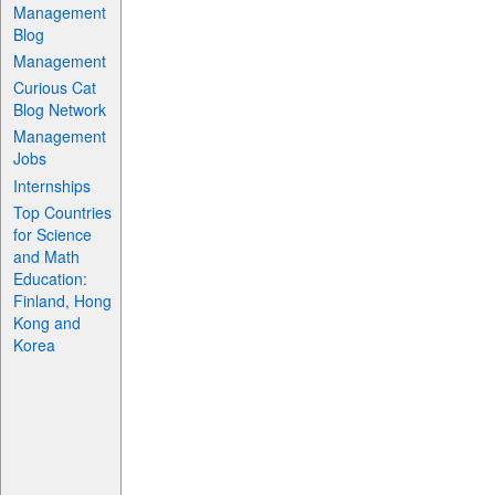
Management
Blog
Management
Curious Cat
Blog Network
Management
Jobs
Internships
Top Countries
for Science
and Math
Education:
Finland, Hong
Kong and
Korea