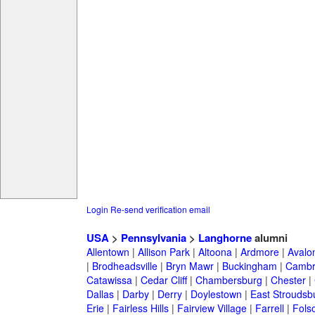
Login
Re-send verification email
USA
>
Pennsylvania
>
Langhorne
alumni
Allentown
|
Allison Park
|
Altoona
|
Ardmore
|
Avalo
|
Brodheadsville
|
Bryn Mawr
|
Buckingham
|
Cambr
Catawissa
|
Cedar Cliff
|
Chambersburg
|
Chester
|
Dallas
|
Darby
|
Derry
|
Doylestown
|
East Stroudsb
Erie
|
Fairless Hills
|
Fairview Village
|
Farrell
|
Fols