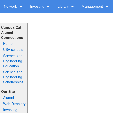
Network
Investing
Library
Management
Curious Cat
Alumni
Connections
Home
USA schools
Science and
Engineering
Education
Science and
Engineering
Scholarships
Our Site
Alumni
Web Directory
Investing