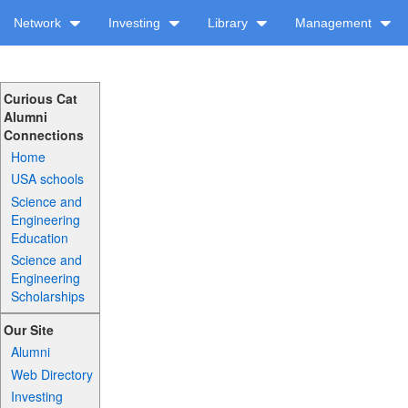
Network
Investing
Library
Management
Curious Cat
Alumni
Connections
Home
USA schools
Science and
Engineering
Education
Science and
Engineering
Scholarships
Our Site
Alumni
Web Directory
Investing