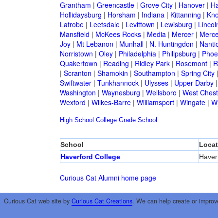
Grantham
|
Greencastle
|
Grove City
|
Hanover
|
Ha
Hollidaysburg
|
Horsham
|
Indiana
|
Kittanning
|
Kn
Latrobe
|
Leetsdale
|
Levittown
|
Lewisburg
|
Lincol
Mansfield
|
McKees Rocks
|
Media
|
Mercer
|
Merce
Joy
|
Mt Lebanon
|
Munhall
|
N. Huntingdon
|
Nanti
Norristown
|
Oley
|
Philadelphia
|
Philipsburg
|
Phoen
Quakertown
|
Reading
|
Ridley Park
|
Rosemont
|
R
|
Scranton
|
Shamokin
|
Southampton
|
Spring City
Swiftwater
|
Tunkhannock
|
Ulysses
|
Upper Darby
Washington
|
Waynesburg
|
Wellsboro
|
West Chest
Wexford
|
Wilkes-Barre
|
Williamsport
|
Wingate
|
W
High School
College
Grade School
School
Locat
Haverford College
Haver
Curious Cat Alumni home page
Curious Cat web site by
Curious Cat Creations
. We can help create or improv