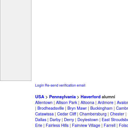
Login
Re-send verification email
USA
>
Pennsylvania
>
Haverford
alumni
Allentown
|
Allison Park
|
Altoona
|
Ardmore
|
Avalo
|
Brodheadsville
|
Bryn Mawr
|
Buckingham
|
Cambr
Catawissa
|
Cedar Cliff
|
Chambersburg
|
Chester
|
Dallas
|
Darby
|
Derry
|
Doylestown
|
East Stroudsb
Erie
|
Fairless Hills
|
Fairview Village
|
Farrell
|
Fols