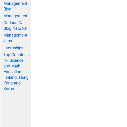
Management
Blog
Management
Curious Cat
Blog Network
Management
Jobs
Internships
Top Countries
for Science
and Math
Education:
Finland, Hong
Kong and
Korea