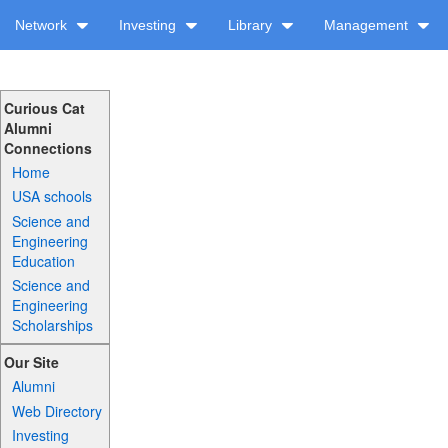
Network
Investing
Library
Management
Curious Cat
Alumni
Connections
Home
USA schools
Science and
Engineering
Education
Science and
Engineering
Scholarships
Our Site
Alumni
Web Directory
Investing