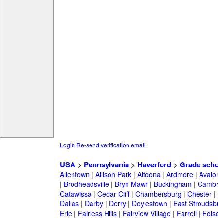
Login
Re-send verification email
USA
>
Pennsylvania
>
Haverford
>
Grade scho
Allentown
|
Allison Park
|
Altoona
|
Ardmore
|
Avalo
|
Brodheadsville
|
Bryn Mawr
|
Buckingham
|
Cambr
Catawissa
|
Cedar Cliff
|
Chambersburg
|
Chester
|
Dallas
|
Darby
|
Derry
|
Doylestown
|
East Stroudsb
Erie
|
Fairless Hills
|
Fairview Village
|
Farrell
|
Fols