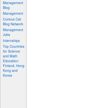
Management
Blog
Management
Curious Cat
Blog Network
Management
Jobs
Internships
Top Countries
for Science
and Math
Education:
Finland, Hong
Kong and
Korea