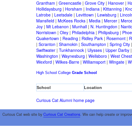
Grantham
|
Greencastle
|
Grove City
|
Hanover
|
Ha
Hollidaysburg
|
Horsham
|
Indiana
|
Kittanning
|
Kn
Latrobe
|
Leetsdale
|
Levittown
|
Lewisburg
|
Lincol
Mansfield
|
McKees Rocks
|
Media
|
Mercer
|
Merce
Joy
|
Mt Lebanon
|
Munhall
|
N. Huntingdon
|
Nanti
Norristown
|
Oley
|
Philadelphia
|
Philipsburg
|
Phoen
Quakertown
|
Reading
|
Ridley Park
|
Rosemont
|
R
|
Scranton
|
Shamokin
|
Southampton
|
Spring City
Swiftwater
|
Tunkhannock
|
Ulysses
|
Upper Darby
Washington
|
Waynesburg
|
Wellsboro
|
West Chest
Wexford
|
Wilkes-Barre
|
Williamsport
|
Wingate
|
W
High School
College
Grade School
School
Location
Curious Cat Alumni home page
Curious Cat web site by
Curious Cat Creations
. We can help create or improv