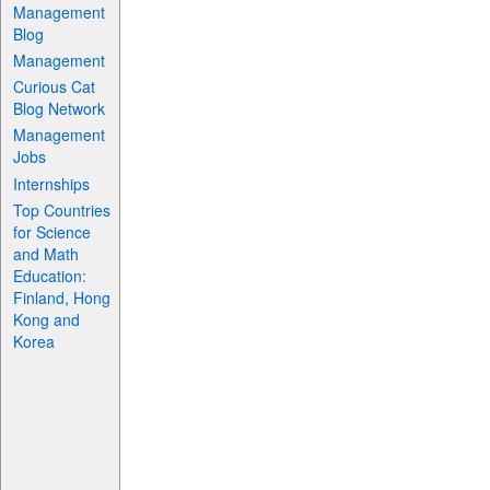
Management
Blog
Management
Curious Cat
Blog Network
Management
Jobs
Internships
Top Countries
for Science
and Math
Education:
Finland, Hong
Kong and
Korea