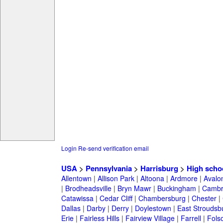
Login
Re-send verification email
USA
>
Pennsylvania
>
Harrisburg
>
High scho
Allentown
|
Allison Park
|
Altoona
|
Ardmore
|
Avalo
|
Brodheadsville
|
Bryn Mawr
|
Buckingham
|
Cambr
Catawissa
|
Cedar Cliff
|
Chambersburg
|
Chester
|
Dallas
|
Darby
|
Derry
|
Doylestown
|
East Stroudsb
Erie
|
Fairless Hills
|
Fairview Village
|
Farrell
|
Fols