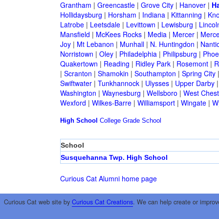
Grantham
|
Greencastle
|
Grove City
|
Hanover
|
Ha
Hollidaysburg
|
Horsham
|
Indiana
|
Kittanning
|
Kn
Latrobe
|
Leetsdale
|
Levittown
|
Lewisburg
|
Lincol
Mansfield
|
McKees Rocks
|
Media
|
Mercer
|
Merce
Joy
|
Mt Lebanon
|
Munhall
|
N. Huntingdon
|
Nanti
Norristown
|
Oley
|
Philadelphia
|
Philipsburg
|
Phoen
Quakertown
|
Reading
|
Ridley Park
|
Rosemont
|
R
|
Scranton
|
Shamokin
|
Southampton
|
Spring City
Swiftwater
|
Tunkhannock
|
Ulysses
|
Upper Darby
Washington
|
Waynesburg
|
Wellsboro
|
West Chest
Wexford
|
Wilkes-Barre
|
Williamsport
|
Wingate
|
W
High School
College
Grade School
School
Susquehanna Twp. High School
Curious Cat Alumni home page
Curious Cat web site by
Curious Cat Creations
. We can help create or improv