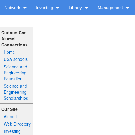
Network
Investing
Library
Management
Curious Cat
Alumni
Connections
Home
USA schools
Science and
Engineering
Education
Science and
Engineering
Scholarships
Our Site
Alumni
Web Directory
Investing