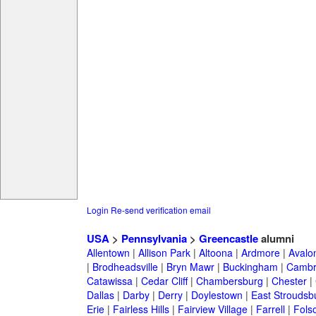
Login
Re-send verification email
USA
>
Pennsylvania
>
Greencastle
alumni
Allentown
|
Allison Park
|
Altoona
|
Ardmore
|
Avalo
|
Brodheadsville
|
Bryn Mawr
|
Buckingham
|
Cambr
Catawissa
|
Cedar Cliff
|
Chambersburg
|
Chester
|
Dallas
|
Darby
|
Derry
|
Doylestown
|
East Stroudsb
Erie
|
Fairless Hills
|
Fairview Village
|
Farrell
|
Fols