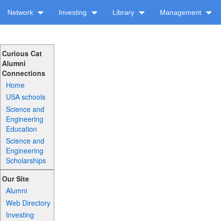
Network
Investing
Library
Management
Curious Cat
Alumni
Connections
Home
USA schools
Science and
Engineering
Education
Science and
Engineering
Scholarships
Our Site
Alumni
Web Directory
Investing