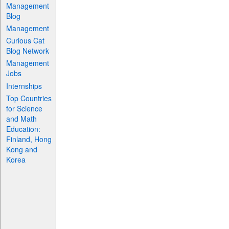
Management
Blog
Management
Curious Cat
Blog Network
Management
Jobs
Internships
Top Countries
for Science
and Math
Education:
Finland, Hong
Kong and
Korea