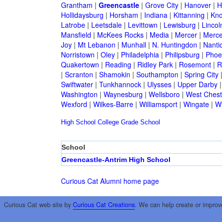
Grantham
|
Greencastle
|
Grove City
|
Hanover
|
H
Hollidaysburg
|
Horsham
|
Indiana
|
Kittanning
|
Kn
Latrobe
|
Leetsdale
|
Levittown
|
Lewisburg
|
Lincol
Mansfield
|
McKees Rocks
|
Media
|
Mercer
|
Merce
Joy
|
Mt Lebanon
|
Munhall
|
N. Huntingdon
|
Nanti
Norristown
|
Oley
|
Philadelphia
|
Philipsburg
|
Phoen
Quakertown
|
Reading
|
Ridley Park
|
Rosemont
|
R
|
Scranton
|
Shamokin
|
Southampton
|
Spring City
Swiftwater
|
Tunkhannock
|
Ulysses
|
Upper Darby
Washington
|
Waynesburg
|
Wellsboro
|
West Chest
Wexford
|
Wilkes-Barre
|
Williamsport
|
Wingate
|
W
High School
College
Grade School
School
Greencastle-Antrim High School
Curious Cat Alumni home page
Curious Cat web site by
Curious Cat Creations
. We can help create or improv