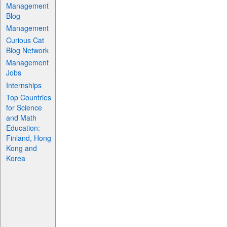
Management
Blog
Management
Curious Cat
Blog Network
Management
Jobs
Internships
Top Countries
for Science
and Math
Education:
Finland, Hong
Kong and
Korea