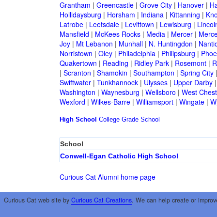
Grantham
|
Greencastle
|
Grove City
|
Hanover
|
Ha
Hollidaysburg
|
Horsham
|
Indiana
|
Kittanning
|
Kn
Latrobe
|
Leetsdale
|
Levittown
|
Lewisburg
|
Lincol
Mansfield
|
McKees Rocks
|
Media
|
Mercer
|
Merce
Joy
|
Mt Lebanon
|
Munhall
|
N. Huntingdon
|
Nanti
Norristown
|
Oley
|
Philadelphia
|
Philipsburg
|
Phoen
Quakertown
|
Reading
|
Ridley Park
|
Rosemont
|
R
|
Scranton
|
Shamokin
|
Southampton
|
Spring City
Swiftwater
|
Tunkhannock
|
Ulysses
|
Upper Darby
Washington
|
Waynesburg
|
Wellsboro
|
West Chest
Wexford
|
Wilkes-Barre
|
Williamsport
|
Wingate
|
W
High School
College
Grade School
School
Conwell-Egan Catholic High School
Curious Cat Alumni home page
Curious Cat web site by
Curious Cat Creations
. We can help create or improv