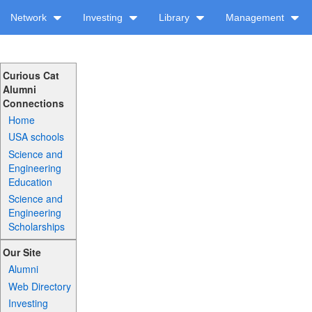
Network
Investing
Library
Management
Curious Cat
Alumni
Connections
Home
USA schools
Science and
Engineering
Education
Science and
Engineering
Scholarships
Our Site
Alumni
Web Directory
Investing