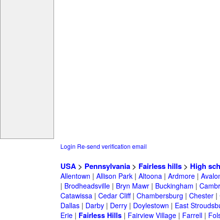
Login
Re-send verification email
USA
>
Pennsylvania
>
Fairless hills
>
High sch
Allentown
|
Allison Park
|
Altoona
|
Ardmore
|
Avalo
|
Brodheadsville
|
Bryn Mawr
|
Buckingham
|
Cambr
Catawissa
|
Cedar Cliff
|
Chambersburg
|
Chester
|
Dallas
|
Darby
|
Derry
|
Doylestown
|
East Stroudsb
Erie
|
Fairless Hills
|
Fairview Village
|
Farrell
|
Fol