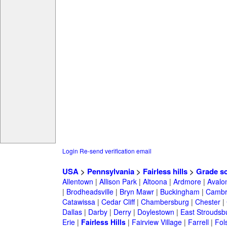
Login
Re-send verification email
USA
>
Pennsylvania
>
Fairless hills
>
Grade s
Allentown
|
Allison Park
|
Altoona
|
Ardmore
|
Avalo
|
Brodheadsville
|
Bryn Mawr
|
Buckingham
|
Cambr
Catawissa
|
Cedar Cliff
|
Chambersburg
|
Chester
|
Dallas
|
Darby
|
Derry
|
Doylestown
|
East Stroudsb
Erie
|
Fairless Hills
|
Fairview Village
|
Farrell
|
Fol