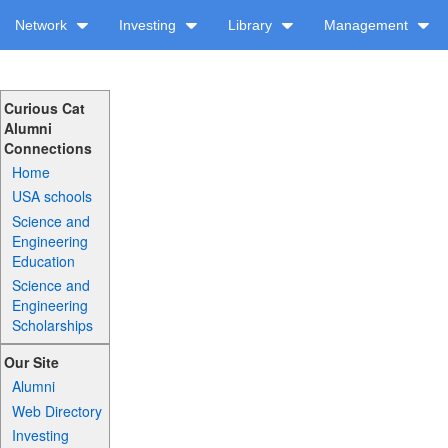
Network
Investing
Library
Management
Curious Cat
Alumni
Connections
Home
USA schools
Science and
Engineering
Education
Science and
Engineering
Scholarships
Our Site
Alumni
Web Directory
Investing