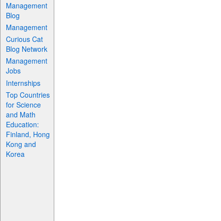
Management
Blog
Management
Curious Cat
Blog Network
Management
Jobs
Internships
Top Countries
for Science
and Math
Education:
Finland, Hong
Kong and
Korea