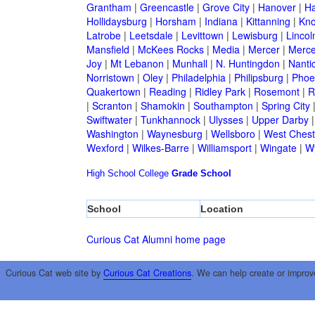
Grantham
|
Greencastle
|
Grove City
|
Hanover
|
Ha
Hollidaysburg
|
Horsham
|
Indiana
|
Kittanning
|
Kn
Latrobe
|
Leetsdale
|
Levittown
|
Lewisburg
|
Lincol
Mansfield
|
McKees Rocks
|
Media
|
Mercer
|
Merce
Joy
|
Mt Lebanon
|
Munhall
|
N. Huntingdon
|
Nanti
Norristown
|
Oley
|
Philadelphia
|
Philipsburg
|
Phoen
Quakertown
|
Reading
|
Ridley Park
|
Rosemont
|
R
|
Scranton
|
Shamokin
|
Southampton
|
Spring City
Swiftwater
|
Tunkhannock
|
Ulysses
|
Upper Darby
Washington
|
Waynesburg
|
Wellsboro
|
West Chest
Wexford
|
Wilkes-Barre
|
Williamsport
|
Wingate
|
W
High School
College
Grade School
School
Location
Curious Cat Alumni home page
Curious Cat web site by
Curious Cat Creations
. We can help create or improv