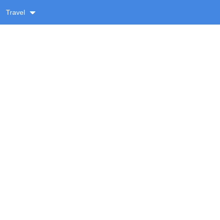
Travel