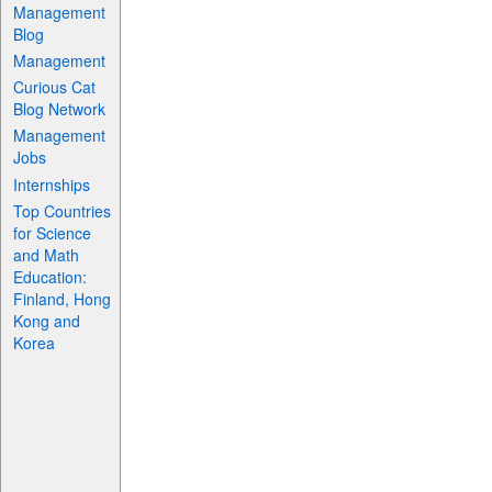
Management
Blog
Management
Curious Cat
Blog Network
Management
Jobs
Internships
Top Countries
for Science
and Math
Education:
Finland, Hong
Kong and
Korea