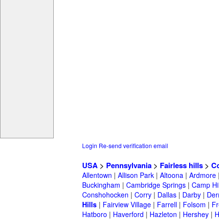
Login
Re-send verification email
USA
>
Pennsylvania
>
Fairless hills
>
Co
Allentown
|
Allison Park
|
Altoona
|
Ardmore
Buckingham
|
Cambridge Springs
|
Camp Hil
Conshohocken
|
Corry
|
Dallas
|
Darby
|
Der
Hills
|
Fairview Village
|
Farrell
|
Folsom
|
Fr
Hatboro
|
Haverford
|
Hazleton
|
Hershey
|
H