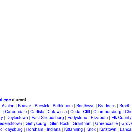
llege
alumni
|
Avalon
|
Beaver
|
Berwick
|
Bethlehem
|
Boothwyn
|
Braddock
|
Brodhe
l
|
Carbondale
|
Carlisle
|
Catawissa
|
Cedar Cliff
|
Chambersburg
|
Che
ry
|
Doylestown
|
East Stroudsburg
|
Eddystone
|
Elizabeth
|
Elk County
edericktown
|
Gettysburg
|
Glen Rock
|
Grantham
|
Greencastle
|
Grove
ollidaysburg
|
Horsham
|
Indiana
|
Kittanning
|
Knox
|
Kutztown
|
Lanca