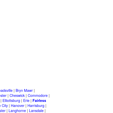
adsville
|
Bryn Mawr
|
ster
|
Cheswick
|
Commodore
|
|
Elliottsburg
|
Erie
|
Fairless
 City
|
Hanover
|
Harrisburg
|
ster
|
Langhorne
|
Lansdale
|