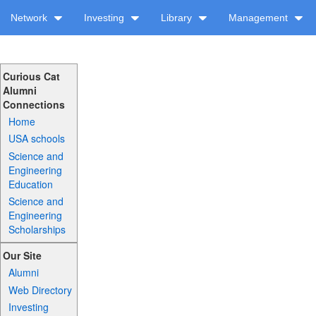
Network
Investing
Library
Management
Curious Cat
Alumni
Connections
Home
USA schools
Science and
Engineering
Education
Science and
Engineering
Scholarships
Our Site
Alumni
Web Directory
Investing