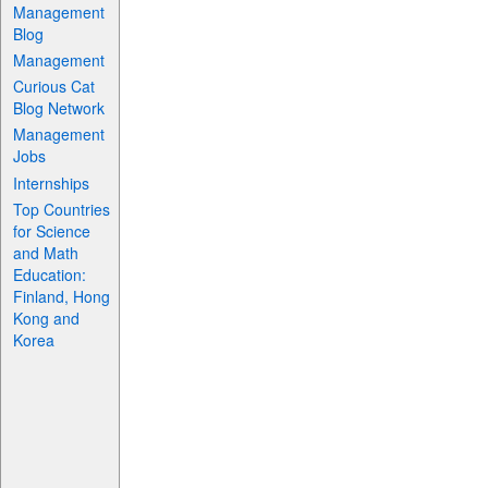
Management
Blog
Management
Curious Cat
Blog Network
Management
Jobs
Internships
Top Countries
for Science
and Math
Education:
Finland, Hong
Kong and
Korea