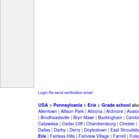
Login
Re-send verification email
USA
>
Pennsylvania
>
Erie
>
Grade school
alu
Allentown
|
Allison Park
|
Altoona
|
Ardmore
|
Avalo
|
Brodheadsville
|
Bryn Mawr
|
Buckingham
|
Cambr
Catawissa
|
Cedar Cliff
|
Chambersburg
|
Chester
|
Dallas
|
Darby
|
Derry
|
Doylestown
|
East Stroudsb
Erie
|
Fairless Hills
|
Fairview Village
|
Farrell
|
Fols