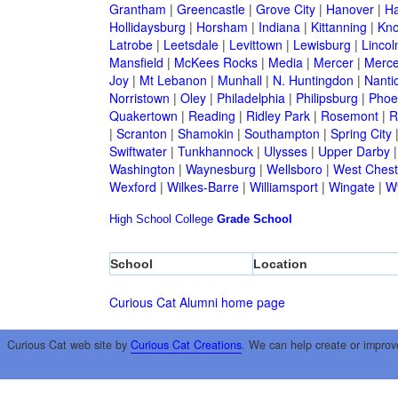
Grantham
|
Greencastle
|
Grove City
|
Hanover
|
Ha
Hollidaysburg
|
Horsham
|
Indiana
|
Kittanning
|
Kn
Latrobe
|
Leetsdale
|
Levittown
|
Lewisburg
|
Lincol
Mansfield
|
McKees Rocks
|
Media
|
Mercer
|
Merce
Joy
|
Mt Lebanon
|
Munhall
|
N. Huntingdon
|
Nanti
Norristown
|
Oley
|
Philadelphia
|
Philipsburg
|
Phoen
Quakertown
|
Reading
|
Ridley Park
|
Rosemont
|
R
|
Scranton
|
Shamokin
|
Southampton
|
Spring City
Swiftwater
|
Tunkhannock
|
Ulysses
|
Upper Darby
Washington
|
Waynesburg
|
Wellsboro
|
West Chest
Wexford
|
Wilkes-Barre
|
Williamsport
|
Wingate
|
W
High School
College
Grade School
School
Location
Curious Cat Alumni home page
Curious Cat web site by
Curious Cat Creations
. We can help create or improv