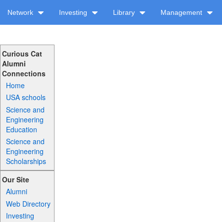
Network
Investing
Library
Management
Curious Cat
Alumni
Connections
Home
USA schools
Science and
Engineering
Education
Science and
Engineering
Scholarships
Our Site
Alumni
Web Directory
Investing