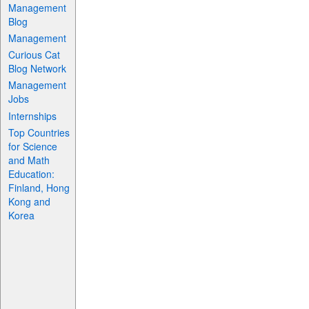
Management
Blog
Management
Curious Cat
Blog Network
Management
Jobs
Internships
Top Countries
for Science
and Math
Education:
Finland, Hong
Kong and
Korea