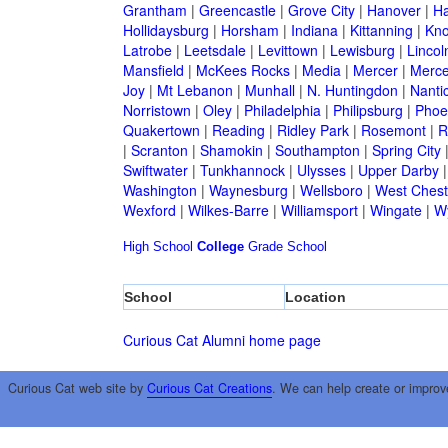
Grantham
|
Greencastle
|
Grove City
|
Hanover
|
Ha
Hollidaysburg
|
Horsham
|
Indiana
|
Kittanning
|
Kn
Latrobe
|
Leetsdale
|
Levittown
|
Lewisburg
|
Lincol
Mansfield
|
McKees Rocks
|
Media
|
Mercer
|
Merce
Joy
|
Mt Lebanon
|
Munhall
|
N. Huntingdon
|
Nanti
Norristown
|
Oley
|
Philadelphia
|
Philipsburg
|
Phoen
Quakertown
|
Reading
|
Ridley Park
|
Rosemont
|
R
|
Scranton
|
Shamokin
|
Southampton
|
Spring City
Swiftwater
|
Tunkhannock
|
Ulysses
|
Upper Darby
Washington
|
Waynesburg
|
Wellsboro
|
West Chest
Wexford
|
Wilkes-Barre
|
Williamsport
|
Wingate
|
W
High School
College
Grade School
School
Location
Curious Cat Alumni home page
Curious Cat web site by
Curious Cat Creations
. We can help create or improv