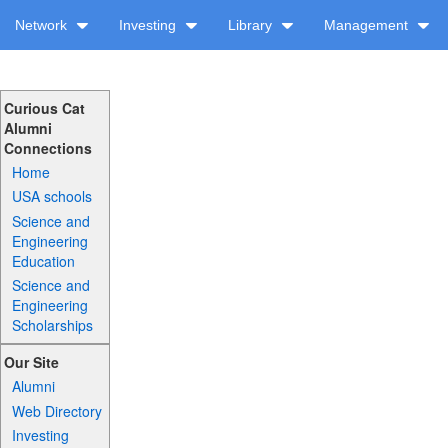
Network
Investing
Library
Management
Curious Cat
Alumni
Connections
Home
USA schools
Science and
Engineering
Education
Science and
Engineering
Scholarships
Our Site
Alumni
Web Directory
Investing