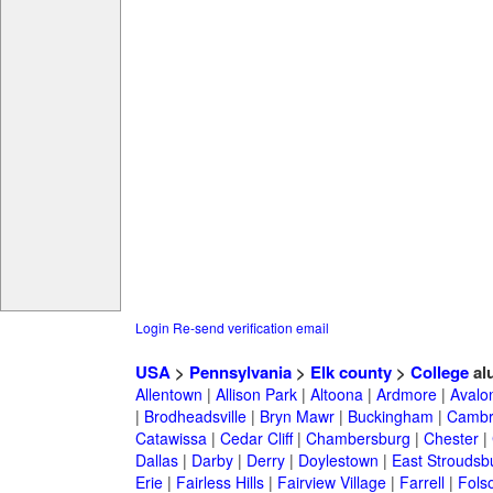
Login
Re-send verification email
USA
>
Pennsylvania
>
Elk county
>
College
al
Allentown
|
Allison Park
|
Altoona
|
Ardmore
|
Avalo
|
Brodheadsville
|
Bryn Mawr
|
Buckingham
|
Cambr
Catawissa
|
Cedar Cliff
|
Chambersburg
|
Chester
|
Dallas
|
Darby
|
Derry
|
Doylestown
|
East Stroudsb
Erie
|
Fairless Hills
|
Fairview Village
|
Farrell
|
Fols