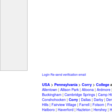
Login
Re-send verification email
USA
>
Pennsylvania
>
Corry
>
College
a
Allentown
|
Allison Park
|
Altoona
|
Ardmore
Buckingham
|
Cambridge Springs
|
Camp Hil
Conshohocken
|
Corry
|
Dallas
|
Darby
|
Der
Hills
|
Fairview Village
|
Farrell
|
Folsom
|
Fr
Hatboro
|
Haverford
|
Hazleton
|
Hershey
|
H