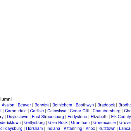
lumni
|
Avalon
|
Beaver
|
Berwick
|
Bethlehem
|
Boothwyn
|
Braddock
|
Brodhe
l
|
Carbondale
|
Carlisle
|
Catawissa
|
Cedar Cliff
|
Chambersburg
|
Che
ry
|
Doylestown
|
East Stroudsburg
|
Eddystone
|
Elizabeth
|
Elk County
edericktown
|
Gettysburg
|
Glen Rock
|
Grantham
|
Greencastle
|
Grove
ollidaysburg
|
Horsham
|
Indiana
|
Kittanning
|
Knox
|
Kutztown
|
Lanca