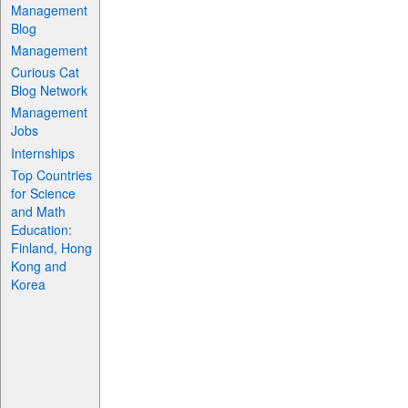
Management
Blog
Management
Curious Cat
Blog Network
Management
Jobs
Internships
Top Countries
for Science
and Math
Education:
Finland, Hong
Kong and
Korea