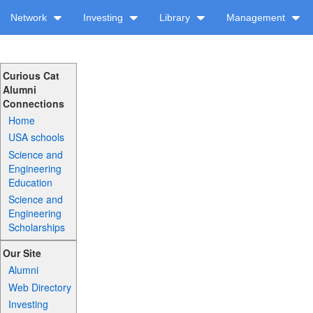
Network
Investing
Library
Management
Curious Cat
Alumni
Connections
Home
USA schools
Science and
Engineering
Education
Science and
Engineering
Scholarships
Our Site
Alumni
Web Directory
Investing