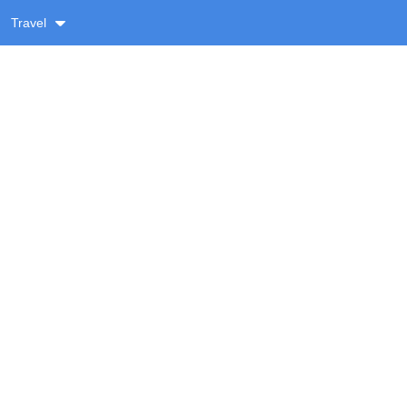
Travel