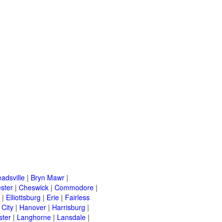
adsville
|
Bryn Mawr
|
ster
|
Cheswick
|
Commodore
|
|
Elliottsburg
|
Erie
|
Fairless
 City
|
Hanover
|
Harrisburg
|
ster
|
Langhorne
|
Lansdale
|