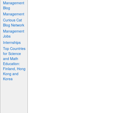
Management
Blog
Management
Curious Cat
Blog Network
Management
Jobs
Internships
Top Countries
for Science
and Math
Education:
Finland, Hong
Kong and
Korea