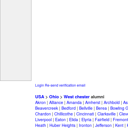
Login
Re-send verification email
USA
>
Ohio
>
West chester
alumni
Akron
|
Alliance
|
Amanda
|
Amherst
|
Archbold
|
As
Beavercreek
|
Bedford
|
Bellville
|
Berea
|
Bowling 
Chardon
|
Chillicothe
|
Cincinnati
|
Clarksville
|
Clev
Liverpool
|
Eaton
|
Elida
|
Elyria
|
Fairfield
|
Fremon
Heath
|
Huber Heights
|
Ironton
|
Jefferson
|
Kent
|