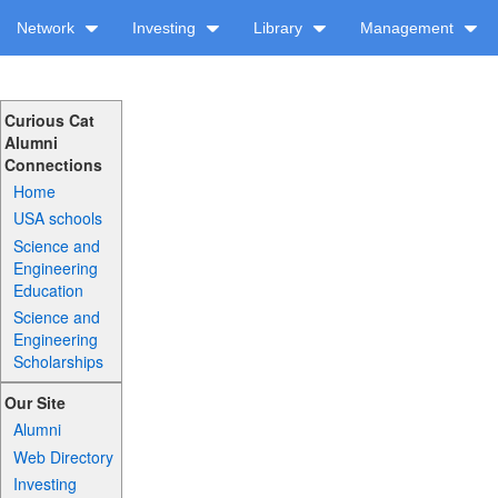
Network
Investing
Library
Management
Curious Cat
Alumni
Connections
Home
USA schools
Science and
Engineering
Education
Science and
Engineering
Scholarships
Our Site
Alumni
Web Directory
Investing