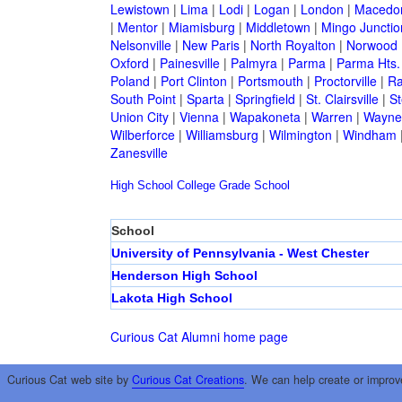
Lewistown
|
Lima
|
Lodi
|
Logan
|
London
|
Macedo
|
Mentor
|
Miamisburg
|
Middletown
|
Mingo Junctio
Nelsonville
|
New Paris
|
North Royalton
|
Norwood
Oxford
|
Painesville
|
Palmyra
|
Parma
|
Parma Hts.
Poland
|
Port Clinton
|
Portsmouth
|
Proctorville
|
Ra
South Point
|
Sparta
|
Springfield
|
St. Clairsville
|
St
Union City
|
Vienna
|
Wapakoneta
|
Warren
|
Waynes
Wilberforce
|
Williamsburg
|
Wilmington
|
Windham
Zanesville
High School
College
Grade School
School
University of Pennsylvania - West Chester
Henderson High School
Lakota High School
Curious Cat Alumni home page
Curious Cat web site by
Curious Cat Creations
. We can help create or improv