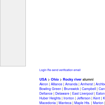
Login
Re-send verification email
USA
>
Ohio
>
Rocky river
alumni
Akron
|
Alliance
|
Amanda
|
Amherst
|
Archb
Bowling Green
|
Brunswick
|
Campbell
|
Can
Defiance
|
Delaware
|
East Liverpool
|
Eaton
Huber Heights
|
Ironton
|
Jefferson
|
Kent
|
K
Macedonia
|
Manteca
|
Maple Hts.
|
Marion