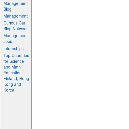
Management
Blog
Management
Curious Cat
Blog Network
Management
Jobs
Internships
Top Countries
for Science
and Math
Education:
Finland, Hong
Kong and
Korea