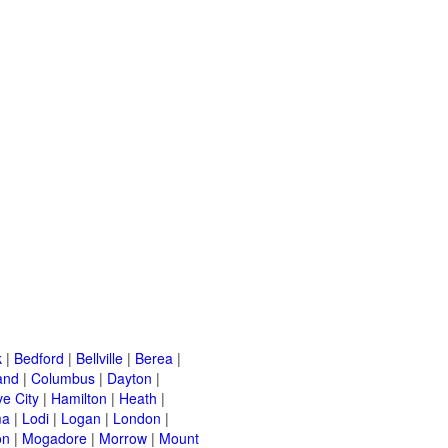
k
|
Bedford
|
Bellville
|
Berea
|
and
|
Columbus
|
Dayton
|
e City
|
Hamilton
|
Heath
|
ma
|
Lodi
|
Logan
|
London
|
on
|
Mogadore
|
Morrow
|
Mount