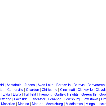
old
|
Ashtabula
|
Athens
|
Avon Lake
|
Barnsville
|
Batavia
|
Beavercree
ton
|
Centerville
|
Chardon
|
Chillicothe
|
Cincinnati
|
Clarksville
|
Clevel
|
Elida
|
Elyria
|
Fairfield
|
Fremont
|
Garfield Heights
|
Greenville
|
Grov
ettering
|
Lakeside
|
Lancaster
|
Lebanon
|
Lewisburg
|
Lewistown
|
Li
|
Massillon
|
Medina
|
Mentor
|
Miamisburg
|
Middletown
|
Mingo Juncti