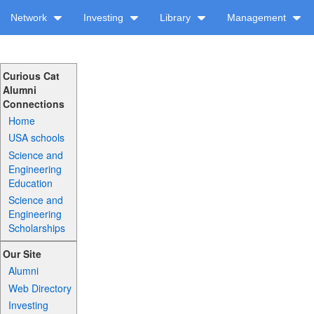
Network
Investing
Library
Management
Curious Cat
Alumni
Connections
Home
USA schools
Science and
Engineering
Education
Science and
Engineering
Scholarships
Our Site
Alumni
Web Directory
Investing