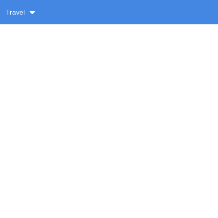
Travel