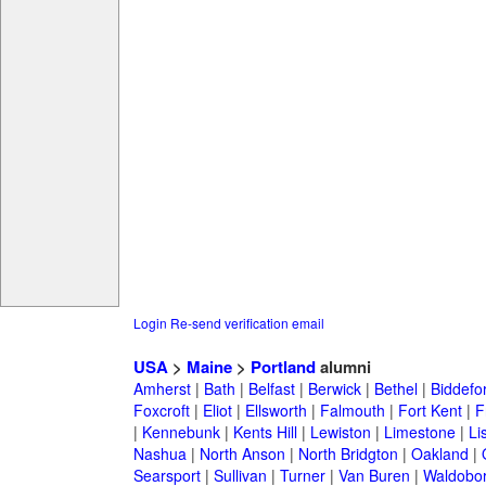
Login
Re-send verification email
USA
>
Maine
>
Portland
alumni
Amherst
|
Bath
|
Belfast
|
Berwick
|
Bethel
|
Biddefo
Foxcroft
|
Eliot
|
Ellsworth
|
Falmouth
|
Fort Kent
|
F
|
Kennebunk
|
Kents Hill
|
Lewiston
|
Limestone
|
Li
Nashua
|
North Anson
|
North Bridgton
|
Oakland
|
Searsport
|
Sullivan
|
Turner
|
Van Buren
|
Waldobo