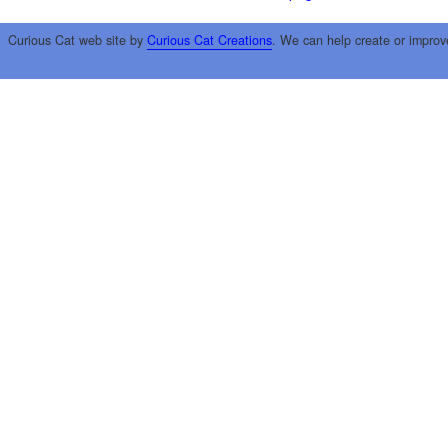
Curious Cat web site by
Curious Cat Creations
. We can help create or improv