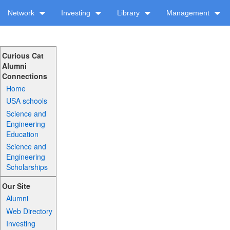
Network
Investing
Library
Management
Curious Cat
Alumni
Connections
Home
USA schools
Science and
Engineering
Education
Science and
Engineering
Scholarships
Our Site
Alumni
Web Directory
Investing