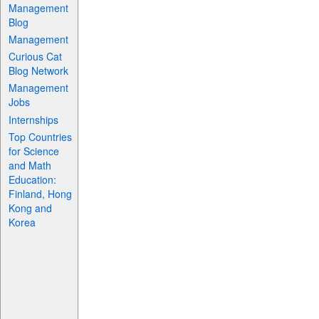
Management
Blog
Management
Curious Cat
Blog Network
Management
Jobs
Internships
Top Countries
for Science
and Math
Education:
Finland, Hong
Kong and
Korea