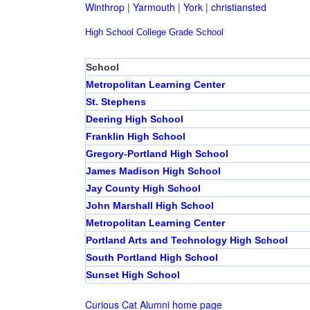
Winthrop
|
Yarmouth
|
York
|
christiansted
High School
College
Grade School
School
Metropolitan Learning Center
St. Stephens
Deering High School
Franklin High School
Gregory-Portland High School
James Madison High School
Jay County High School
John Marshall High School
Metropolitan Learning Center
Portland Arts and Technology High School
South Portland High School
Sunset High School
Curious Cat Alumni home page