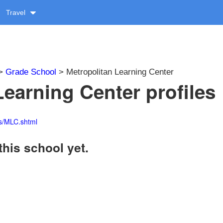
Travel
>
Grade School
> Metropolitan Learning Center
Learning Center profiles
es/MLC.shtml
this school yet.