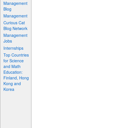
Management
Blog
Management
Curious Cat
Blog Network
Management
Jobs
Internships
Top Countries
for Science
and Math
Education:
Finland, Hong
Kong and
Korea