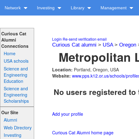
Network
Investing
Library
Management
Curious Cat
Login
Re-send verification email
Alumni
Curious Cat alumni
>
USA
>
Oregon
Connections
Metropolitan 
Home
USA schools
Science and
Location:
Portland, Oregon, USA
Engineering
Website:
www.pps.k12.or.us/schools/profil
Education
Science and
No users registered to 
Engineering
Scholarships
Our Site
Add your profile
Alumni
Web Directory
Curious Cat Alumni home page
Investing