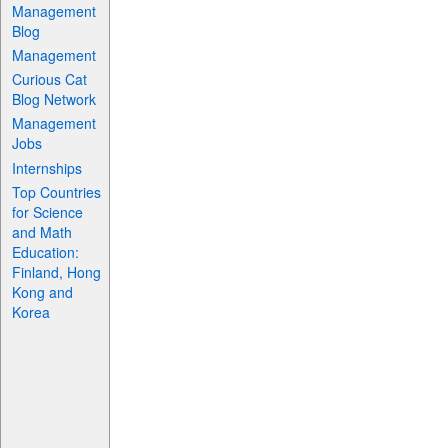
Management
Blog
Management
Curious Cat
Blog Network
Management
Jobs
Internships
Top Countries
for Science
and Math
Education:
Finland, Hong
Kong and
Korea