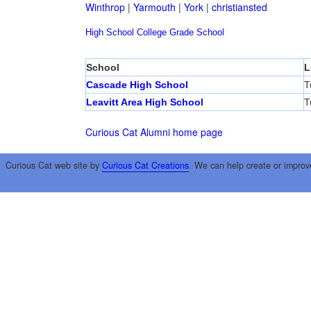
Winthrop
|
Yarmouth
|
York
|
christiansted
High School
College
Grade School
School
L
Cascade High School
T
Leavitt Area High School
T
Curious Cat Alumni home page
Curious Cat web site by
Curious Cat Creations
. We can help create or improv