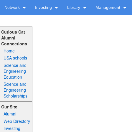
Network
Investing
Library
Management
Curious Cat
Alumni
Connections
Home
USA schools
Science and
Engineering
Education
Science and
Engineering
Scholarships
Our Site
Alumni
Web Directory
Investing