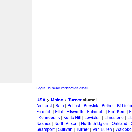
Login
Re-send verification email
USA
>
Maine
>
Turner
alumni
Amherst
|
Bath
|
Belfast
|
Berwick
|
Bethel
|
Biddefo
Foxcroft
|
Eliot
|
Ellsworth
|
Falmouth
|
Fort Kent
|
F
|
Kennebunk
|
Kents Hill
|
Lewiston
|
Limestone
|
Li
Nashua
|
North Anson
|
North Bridgton
|
Oakland
|
Searsport
|
Sullivan
|
Turner
|
Van Buren
|
Waldobo