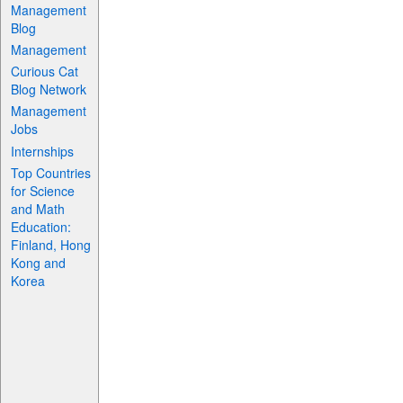
Management
Blog
Management
Curious Cat
Blog Network
Management
Jobs
Internships
Top Countries
for Science
and Math
Education:
Finland, Hong
Kong and
Korea