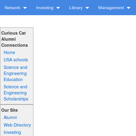
Network
Investing
Library
Management
Curious Cat
Alumni
Connections
Home
USA schools
Science and
Engineering
Education
Science and
Engineering
Scholarships
Our Site
Alumni
Web Directory
Investing