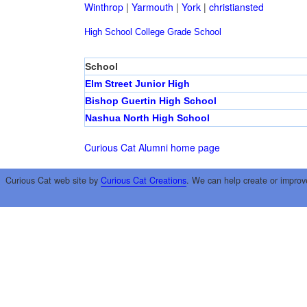
Winthrop
|
Yarmouth
|
York
|
christiansted
High School
College
Grade School
School
Elm Street Junior High
Bishop Guertin High School
Nashua North High School
Curious Cat Alumni home page
Curious Cat web site by
Curious Cat Creations
. We can help create or improv