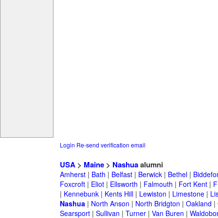
Login
Re-send verification email
USA
>
Maine
>
Nashua
alumni
Amherst
|
Bath
|
Belfast
|
Berwick
|
Bethel
|
Biddefo
Foxcroft
|
Eliot
|
Ellsworth
|
Falmouth
|
Fort Kent
|
F
|
Kennebunk
|
Kents Hill
|
Lewiston
|
Limestone
|
Li
Nashua
|
North Anson
|
North Bridgton
|
Oakland
|
Searsport
|
Sullivan
|
Turner
|
Van Buren
|
Waldobo