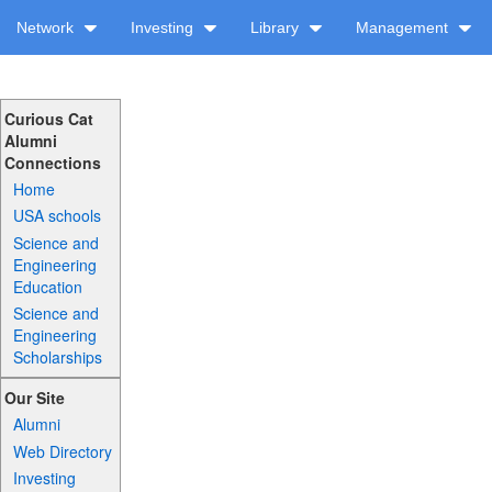
Network
Investing
Library
Management
Curious Cat
Alumni
Connections
Home
USA schools
Science and
Engineering
Education
Science and
Engineering
Scholarships
Our Site
Alumni
Web Directory
Investing