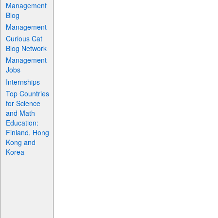
Management
Blog
Management
Curious Cat
Blog Network
Management
Jobs
Internships
Top Countries
for Science
and Math
Education:
Finland, Hong
Kong and
Korea