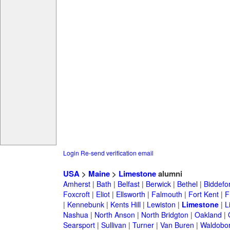
Login
Re-send verification email
USA
>
Maine
>
Limestone
alumni
Amherst
|
Bath
|
Belfast
|
Berwick
|
Bethel
|
Biddefo
Foxcroft
|
Eliot
|
Ellsworth
|
Falmouth
|
Fort Kent
|
F
|
Kennebunk
|
Kents Hill
|
Lewiston
|
Limestone
|
L
Nashua
|
North Anson
|
North Bridgton
|
Oakland
|
Searsport
|
Sullivan
|
Turner
|
Van Buren
|
Waldobo