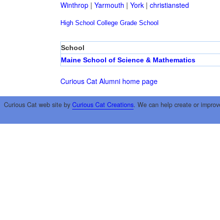
Winthrop
|
Yarmouth
|
York
|
christiansted
High School
College
Grade School
School
Maine School of Science & Mathematics
Curious Cat Alumni home page
Curious Cat web site by
Curious Cat Creations
. We can help create or improv