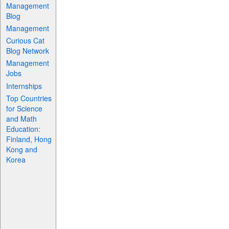
Management
Blog
Management
Curious Cat
Blog Network
Management
Jobs
Internships
Top Countries
for Science
and Math
Education:
Finland, Hong
Kong and
Korea