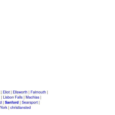
|
Eliot
|
Ellsworth
|
Falmouth
|
|
Lisbon Falls
|
Machias
|
d
|
Sanford
|
Searsport
|
York
|
christiansted