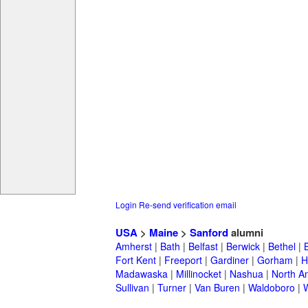
Login
Re-send verification email
USA
>
Maine
>
Sanford
alumni
Amherst
|
Bath
|
Belfast
|
Berwick
|
Bethel
|
Fort Kent
|
Freeport
|
Gardiner
|
Gorham
|
H
Madawaska
|
Millinocket
|
Nashua
|
North A
Sullivan
|
Turner
|
Van Buren
|
Waldoboro
|