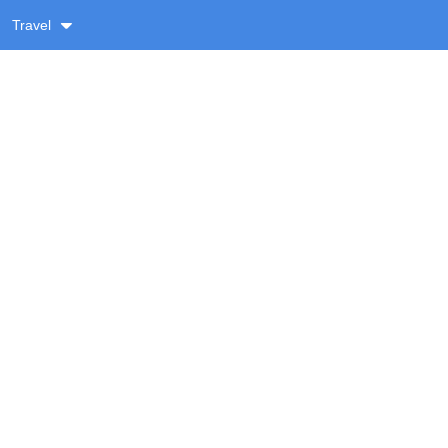
Travel