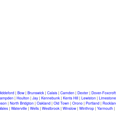
Biddeford
|
Bow
|
Brunswick
|
Calais
|
Camden
|
Dexter
|
Dover-Foxcroft
ampden
|
Houlton
|
Jay
|
Kennebunk
|
Kents Hill
|
Lewiston
|
Limestone
nson
|
North Bridgton
|
Oakland
|
Old Town
|
Orono
|
Portland
|
Rocklan
Wales
|
Waterville
|
Wells
|
Westbrook
|
Winslow
|
Winthrop
|
Yarmouth
|