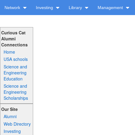
Network
Investing
Library
Management
Curious Cat
Alumni
Connections
Home
USA schools
Science and
Engineering
Education
Science and
Engineering
Scholarships
Our Site
Alumni
Web Directory
Investing