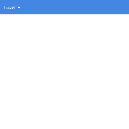
Travel