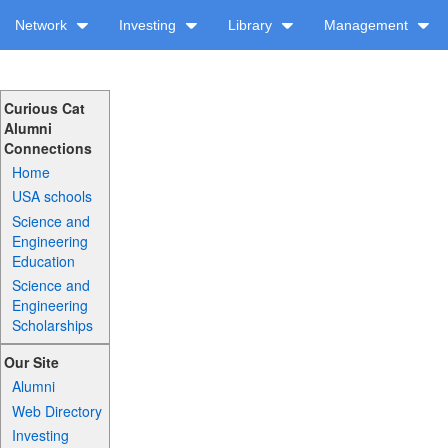
Network
Investing
Library
Management
Curious Cat
Alumni
Connections
Home
USA schools
Science and
Engineering
Education
Science and
Engineering
Scholarships
Our Site
Alumni
Web Directory
Investing