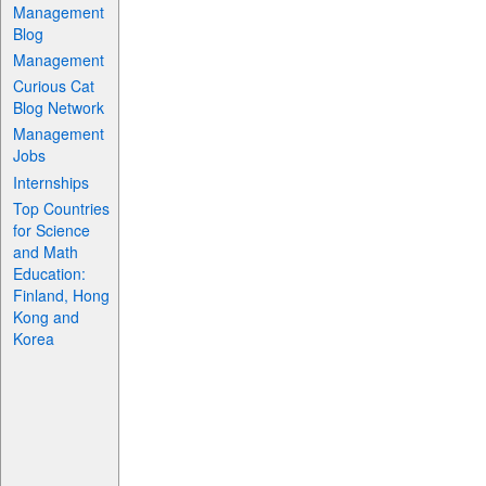
Management
Blog
Management
Curious Cat
Blog Network
Management
Jobs
Internships
Top Countries
for Science
and Math
Education:
Finland, Hong
Kong and
Korea