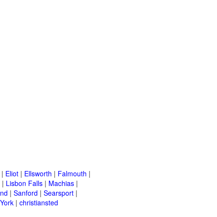
|
Eliot
|
Ellsworth
|
Falmouth
|
|
Lisbon Falls
|
Machias
|
and
|
Sanford
|
Searsport
|
York
|
christiansted