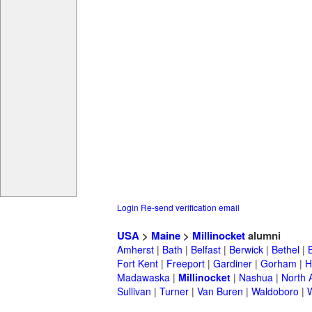
Login
Re-send verification email
USA
>
Maine
>
Millinocket
alumni
Amherst
|
Bath
|
Belfast
|
Berwick
|
Bethel
|
Fort Kent
|
Freeport
|
Gardiner
|
Gorham
|
H
Madawaska
|
Millinocket
|
Nashua
|
North 
Sullivan
|
Turner
|
Van Buren
|
Waldoboro
|