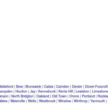
Biddeford
|
Bow
|
Brunswick
|
Calais
|
Camden
|
Dexter
|
Dover-Foxcroft
ampden
|
Houlton
|
Jay
|
Kennebunk
|
Kents Hill
|
Lewiston
|
Limestone
Anson
|
North Bridgton
|
Oakland
|
Old Town
|
Orono
|
Portland
|
Rockl
Wales
|
Waterville
|
Wells
|
Westbrook
|
Winslow
|
Winthrop
|
Yarmouth
|