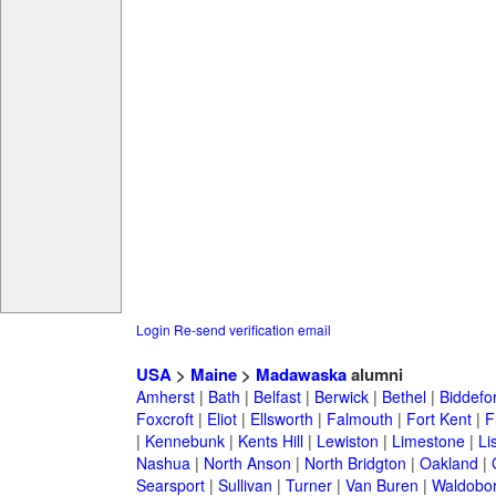
Login
Re-send verification email
USA
>
Maine
>
Madawaska
alumni
Amherst
|
Bath
|
Belfast
|
Berwick
|
Bethel
|
Biddefo
Foxcroft
|
Eliot
|
Ellsworth
|
Falmouth
|
Fort Kent
|
F
|
Kennebunk
|
Kents Hill
|
Lewiston
|
Limestone
|
Li
Nashua
|
North Anson
|
North Bridgton
|
Oakland
|
Searsport
|
Sullivan
|
Turner
|
Van Buren
|
Waldobo