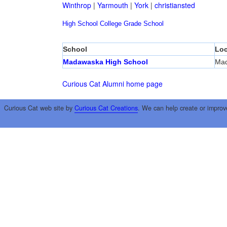
Winthrop
|
Yarmouth
|
York
|
christiansted
High School
College
Grade School
School
Loc
Madawaska High School
Ma
Curious Cat Alumni home page
Curious Cat web site by
Curious Cat Creations
. We can help create or improv