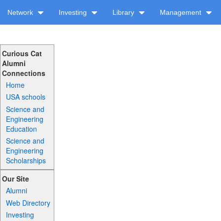
Network
Investing
Library
Management
Curious Cat
Alumni
Connections
Home
USA schools
Science and
Engineering
Education
Science and
Engineering
Scholarships
Our Site
Alumni
Web Directory
Investing