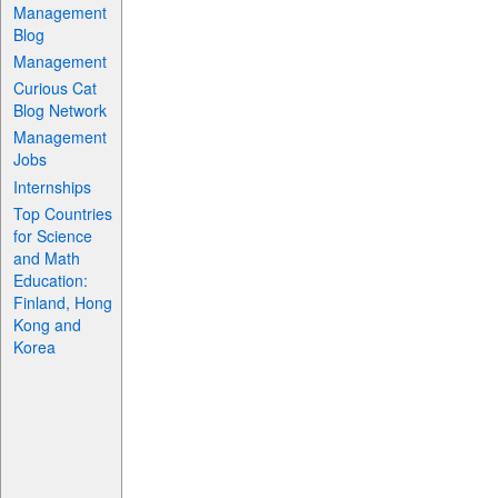
Management
Blog
Management
Curious Cat
Blog Network
Management
Jobs
Internships
Top Countries
for Science
and Math
Education:
Finland, Hong
Kong and
Korea