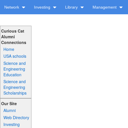
Network
Investing
Library
Management
Curious Cat
Alumni
Connections
Home
USA schools
Science and
Engineering
Education
Science and
Engineering
Scholarships
Our Site
Alumni
Web Directory
Investing