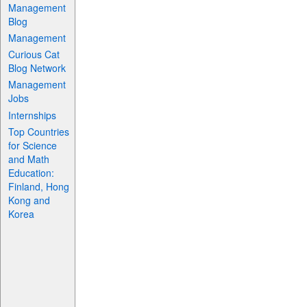
Management
Blog
Management
Curious Cat
Blog Network
Management
Jobs
Internships
Top Countries
for Science
and Math
Education:
Finland, Hong
Kong and
Korea