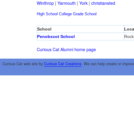
Winthrop
|
Yarmouth
|
York
|
christiansted
High School
College
Grade School
School
Loca
Penobscot School
Rock
Curious Cat Alumni home page
Curious Cat web site by
Curious Cat Creations
. We can help create or improv