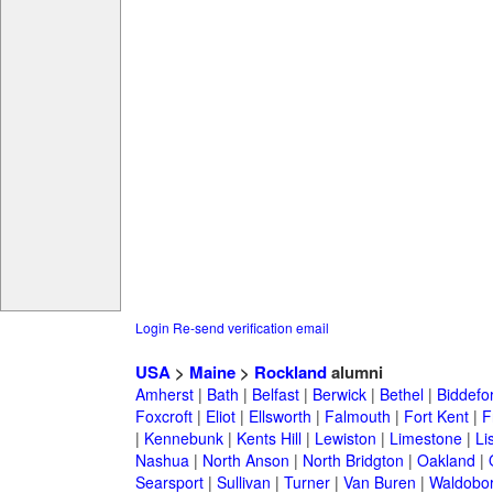
Login
Re-send verification email
USA
>
Maine
>
Rockland
alumni
Amherst
|
Bath
|
Belfast
|
Berwick
|
Bethel
|
Biddefo
Foxcroft
|
Eliot
|
Ellsworth
|
Falmouth
|
Fort Kent
|
F
|
Kennebunk
|
Kents Hill
|
Lewiston
|
Limestone
|
Li
Nashua
|
North Anson
|
North Bridgton
|
Oakland
|
Searsport
|
Sullivan
|
Turner
|
Van Buren
|
Waldobo