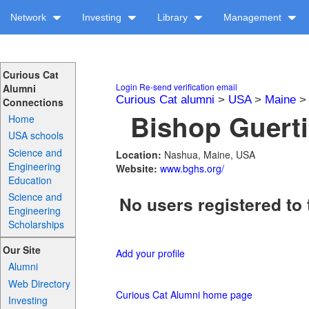
Network
Investing
Library
Management
Curious Cat
Login
Re-send verification email
Alumni
Curious Cat alumni
>
USA
>
Maine
Connections
Bishop Guerti
Home
USA schools
Science and
Location:
Nashua, Maine, USA
Engineering
Website:
www.bghs.org/
Education
Science and
No users registered to 
Engineering
Scholarships
Our Site
Add your profile
Alumni
Web Directory
Curious Cat Alumni home page
Investing