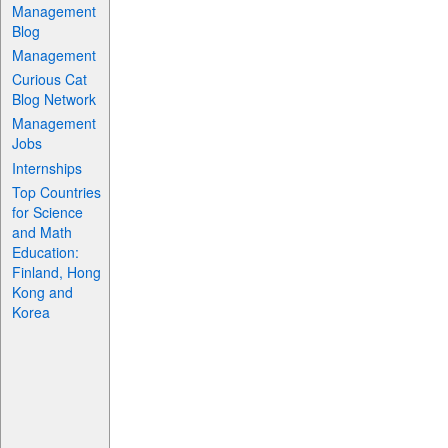
Management
Blog
Management
Curious Cat
Blog Network
Management
Jobs
Internships
Top Countries
for Science
and Math
Education:
Finland, Hong
Kong and
Korea