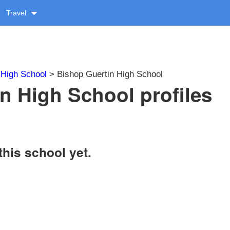
Travel
>
High School
> Bishop Guertin High School
n High School profiles
this school yet.