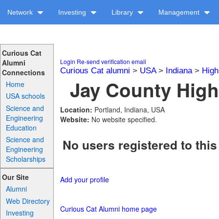
Network
Investing
Library
Management
Curious Cat
Login
Re-send verification email
Alumni
Curious Cat alumni
>
USA
>
Indiana
>
High
Connections
Jay County High
Home
USA schools
Science and
Location:
Portland, Indiana, USA
Engineering
Website:
No website specified.
Education
Science and
No users registered to this
Engineering
Scholarships
Our Site
Add your profile
Alumni
Web Directory
Curious Cat Alumni home page
Investing