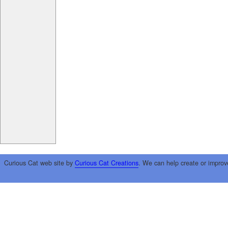
Curious Cat web site by
Curious Cat Creations
. We can help create or improv