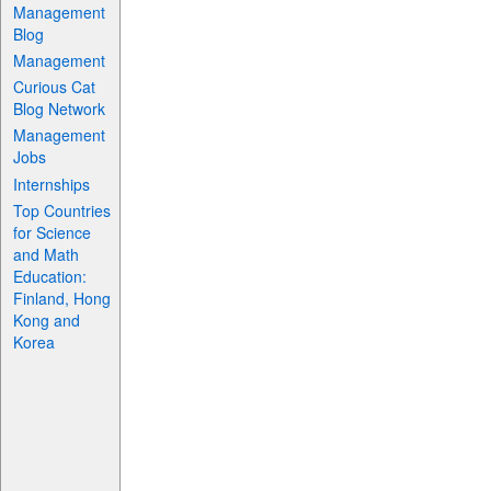
Management
Blog
Management
Curious Cat
Blog Network
Management
Jobs
Internships
Top Countries
for Science
and Math
Education:
Finland, Hong
Kong and
Korea