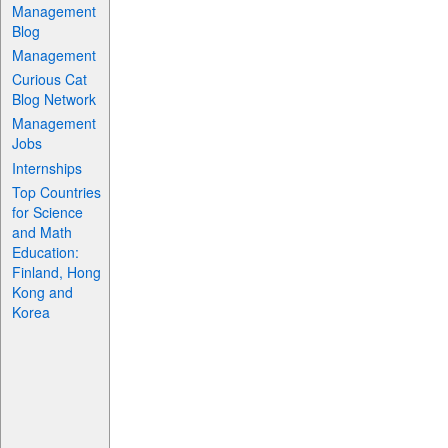
Management
Blog
Management
Curious Cat
Blog Network
Management
Jobs
Internships
Top Countries
for Science
and Math
Education:
Finland, Hong
Kong and
Korea