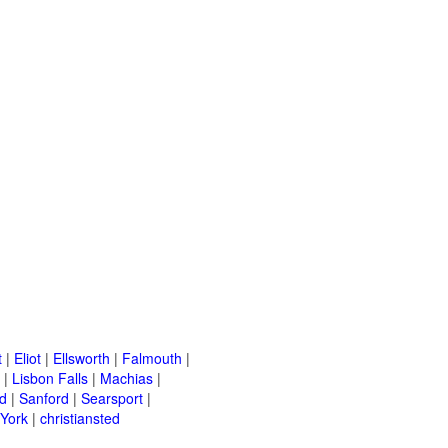
t
|
Eliot
|
Ellsworth
|
Falmouth
|
|
Lisbon Falls
|
Machias
|
d
|
Sanford
|
Searsport
|
York
|
christiansted