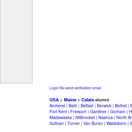
Login
Re-send verification email
USA
>
Maine
>
Calais
alumni
Amherst
|
Bath
|
Belfast
|
Berwick
|
Bethel
|
Fort Kent
|
Freeport
|
Gardiner
|
Gorham
|
H
Madawaska
|
Millinocket
|
Nashua
|
North A
Sullivan
|
Turner
|
Van Buren
|
Waldoboro
|