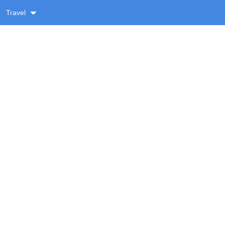
Travel