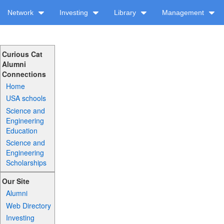
Network
Investing
Library
Management
Curious Cat
Alumni
Connections
Home
USA schools
Science and
Engineering
Education
Science and
Engineering
Scholarships
Our Site
Alumni
Web Directory
Investing