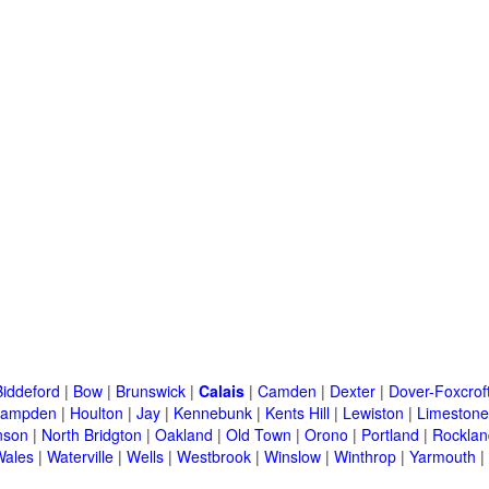
Biddeford
|
Bow
|
Brunswick
|
Calais
|
Camden
|
Dexter
|
Dover-Foxcrof
ampden
|
Houlton
|
Jay
|
Kennebunk
|
Kents Hill
|
Lewiston
|
Limestone
nson
|
North Bridgton
|
Oakland
|
Old Town
|
Orono
|
Portland
|
Rocklan
Wales
|
Waterville
|
Wells
|
Westbrook
|
Winslow
|
Winthrop
|
Yarmouth
|