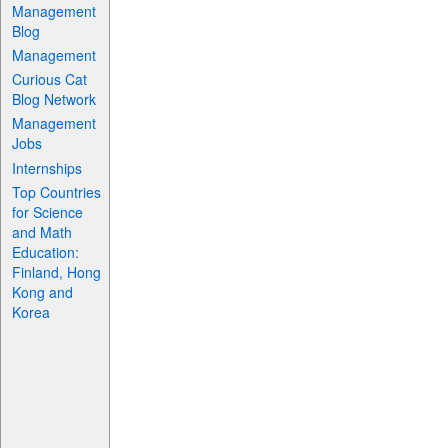
Management
Blog
Management
Curious Cat
Blog Network
Management
Jobs
Internships
Top Countries
for Science
and Math
Education:
Finland, Hong
Kong and
Korea