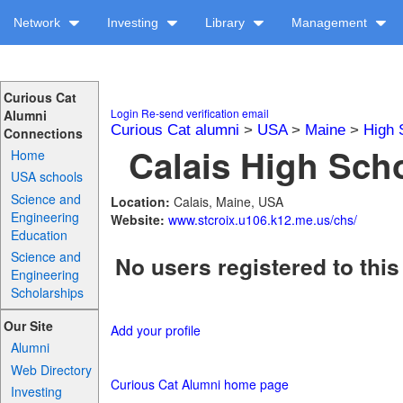
Network
Investing
Library
Management
Curious Cat
Login
Re-send verification email
Alumni
Curious Cat alumni
>
USA
>
Maine
>
High 
Connections
Calais High Scho
Home
USA schools
Science and
Location:
Calais, Maine, USA
Engineering
Website:
www.stcroix.u106.k12.me.us/chs/
Education
Science and
No users registered to this
Engineering
Scholarships
Our Site
Add your profile
Alumni
Web Directory
Curious Cat Alumni home page
Investing