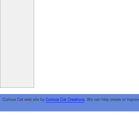
Curious Cat web site by
Curious Cat Creations
. We can help create or improv