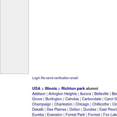
Login
Re-send verification email
USA
>
Illinois
>
Richton park
alumni
Addison
|
Arlington Heights
|
Aurora
|
Belleville
|
Be
Grove
|
Burlington
|
Cahokia
|
Carbondale
|
Carol 
Champaign
|
Charleston
|
Chicago
|
Chillicothe
|
Ci
Dekalb
|
Des Plaines
|
Dolton
|
Dundee
|
East Peori
Eureka
|
Evanston
|
Forest Park
|
Forrest
|
Fox Lak