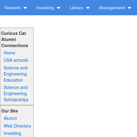
Network
Investing
Library
Management
Curious Cat
Alumni
Connections
Home
USA schools
Science and
Engineering
Education
Science and
Engineering
Scholarships
Our Site
Alumni
Web Directory
Investing