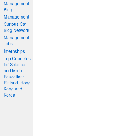
Management
Blog
Management
Curious Cat
Blog Network
Management
Jobs
Internships
Top Countries
for Science
and Math
Education:
Finland, Hong
Kong and
Korea