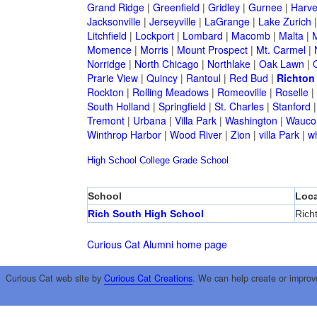
Grand Ridge
|
Greenfield
|
Gridley
|
Gurnee
|
Harve
Jacksonville
|
Jerseyville
|
LaGrange
|
Lake Zurich
Litchfield
|
Lockport
|
Lombard
|
Macomb
|
Malta
|
Momence
|
Morris
|
Mount Prospect
|
Mt. Carmel
|
Norridge
|
North Chicago
|
Northlake
|
Oak Lawn
|
Prarie View
|
Quincy
|
Rantoul
|
Red Bud
|
Richton
Rockton
|
Rolling Meadows
|
Romeoville
|
Roselle
|
South Holland
|
Springfield
|
St. Charles
|
Stanford
Tremont
|
Urbana
|
Villa Park
|
Washington
|
Wauco
Winthrop Harbor
|
Wood River
|
Zion
|
villa Park
|
w
High School
College
Grade School
School
Loca
Rich South High School
Rich
Curious Cat Alumni home page
Curious Cat web site by
Curious Cat Creations
. We can help create or improv