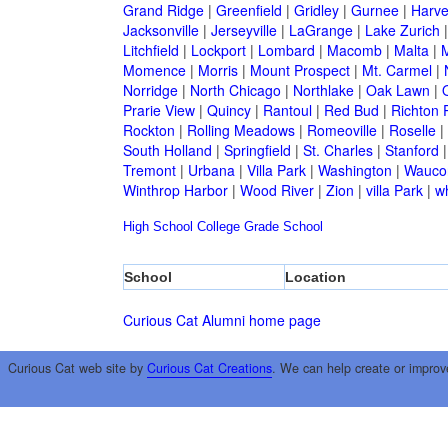
Grand Ridge
|
Greenfield
|
Gridley
|
Gurnee
|
Harve
Jacksonville
|
Jerseyville
|
LaGrange
|
Lake Zurich
Litchfield
|
Lockport
|
Lombard
|
Macomb
|
Malta
|
Momence
|
Morris
|
Mount Prospect
|
Mt. Carmel
|
Norridge
|
North Chicago
|
Northlake
|
Oak Lawn
|
Prarie View
|
Quincy
|
Rantoul
|
Red Bud
|
Richton 
Rockton
|
Rolling Meadows
|
Romeoville
|
Roselle
|
South Holland
|
Springfield
|
St. Charles
|
Stanford
Tremont
|
Urbana
|
Villa Park
|
Washington
|
Wauco
Winthrop Harbor
|
Wood River
|
Zion
|
villa Park
|
w
High School
College
Grade School
School
Location
Curious Cat Alumni home page
Curious Cat web site by
Curious Cat Creations
. We can help create or improv