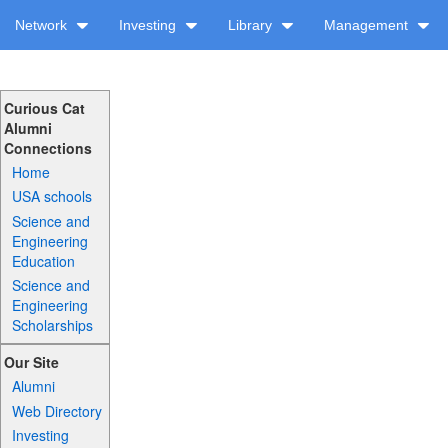
Network
Investing
Library
Management
Curious Cat
Alumni
Connections
Home
USA schools
Science and
Engineering
Education
Science and
Engineering
Scholarships
Our Site
Alumni
Web Directory
Investing