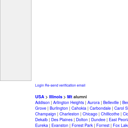
Login
Re-send verification email
USA
>
Illinois
>
Mt
alumni
Addison
|
Arlington Heights
|
Aurora
|
Belleville
|
Be
Grove
|
Burlington
|
Cahokia
|
Carbondale
|
Carol 
Champaign
|
Charleston
|
Chicago
|
Chillicothe
|
Ci
Dekalb
|
Des Plaines
|
Dolton
|
Dundee
|
East Peori
Eureka
|
Evanston
|
Forest Park
|
Forrest
|
Fox Lak