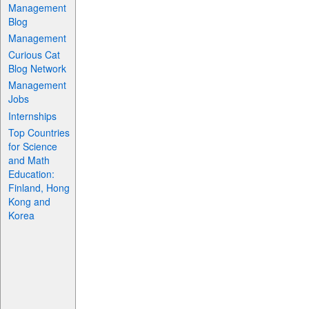
Management
Blog
Management
Curious Cat
Blog Network
Management
Jobs
Internships
Top Countries
for Science
and Math
Education:
Finland, Hong
Kong and
Korea