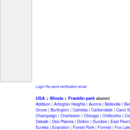
Login
Re-send verification email
USA
>
Illinois
>
Franklin park
alumni
Addison
|
Arlington Heights
|
Aurora
|
Belleville
|
Be
Grove
|
Burlington
|
Cahokia
|
Carbondale
|
Carol 
Champaign
|
Charleston
|
Chicago
|
Chillicothe
|
Ci
Dekalb
|
Des Plaines
|
Dolton
|
Dundee
|
East Peori
Eureka
|
Evanston
|
Forest Park
|
Forrest
|
Fox Lak