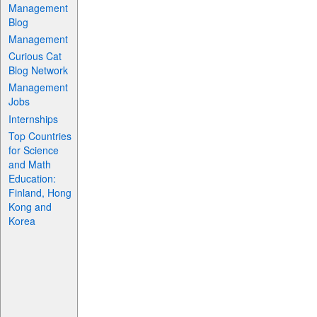
Management
Blog
Management
Curious Cat
Blog Network
Management
Jobs
Internships
Top Countries
for Science
and Math
Education:
Finland, Hong
Kong and
Korea