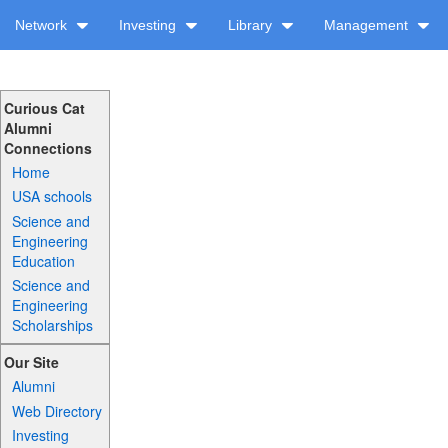
Network
Investing
Library
Management
Curious Cat
Alumni
Connections
Home
USA schools
Science and
Engineering
Education
Science and
Engineering
Scholarships
Our Site
Alumni
Web Directory
Investing