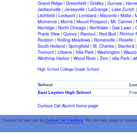
Grand Ridge
|
Greenfield
|
Gridley
|
Gurnee
|
Harve
Jacksonville
|
Jerseyville
|
LaGrange
|
Lake Zurich
Litchfield
|
Lockport
|
Lombard
|
Macomb
|
Malta
|
Momence
|
Morris
|
Mount Prospect
|
Mt. Carmel
|
Norridge
|
North Chicago
|
Northlake
|
Oak Lawn
|
Prarie View
|
Quincy
|
Rantoul
|
Red Bud
|
Richton 
Rockton
|
Rolling Meadows
|
Romeoville
|
Roselle
|
South Holland
|
Springfield
|
St. Charles
|
Stanford
Tremont
|
Urbana
|
Villa Park
|
Washington
|
Wauco
Winthrop Harbor
|
Wood River
|
Zion
|
villa Park
|
w
High School
College
Grade School
School
Loc
East Leyden High School
Fra
Curious Cat Alumni home page
Curious Cat web site by
Curious Cat Creations
. We can help create or improv