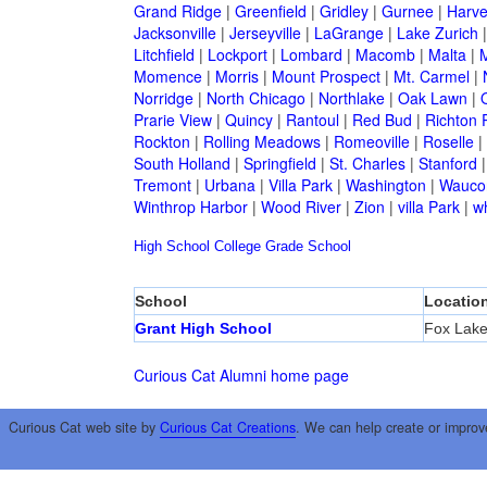
Grand Ridge
|
Greenfield
|
Gridley
|
Gurnee
|
Harve
Jacksonville
|
Jerseyville
|
LaGrange
|
Lake Zurich
Litchfield
|
Lockport
|
Lombard
|
Macomb
|
Malta
|
Momence
|
Morris
|
Mount Prospect
|
Mt. Carmel
|
Norridge
|
North Chicago
|
Northlake
|
Oak Lawn
|
Prarie View
|
Quincy
|
Rantoul
|
Red Bud
|
Richton 
Rockton
|
Rolling Meadows
|
Romeoville
|
Roselle
|
South Holland
|
Springfield
|
St. Charles
|
Stanford
Tremont
|
Urbana
|
Villa Park
|
Washington
|
Wauco
Winthrop Harbor
|
Wood River
|
Zion
|
villa Park
|
w
High School
College
Grade School
School
Locatio
Grant High School
Fox Lak
Curious Cat Alumni home page
Curious Cat web site by
Curious Cat Creations
. We can help create or improv