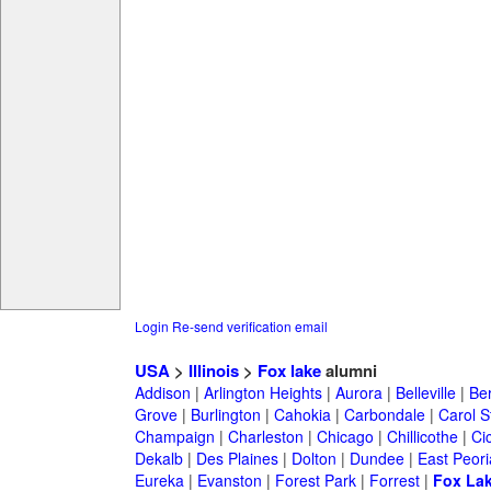
Login
Re-send verification email
USA
>
Illinois
>
Fox lake
alumni
Addison
|
Arlington Heights
|
Aurora
|
Belleville
|
Be
Grove
|
Burlington
|
Cahokia
|
Carbondale
|
Carol 
Champaign
|
Charleston
|
Chicago
|
Chillicothe
|
Ci
Dekalb
|
Des Plaines
|
Dolton
|
Dundee
|
East Peori
Eureka
|
Evanston
|
Forest Park
|
Forrest
|
Fox La