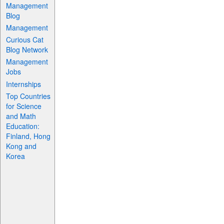
Management
Blog
Management
Curious Cat
Blog Network
Management
Jobs
Internships
Top Countries
for Science
and Math
Education:
Finland, Hong
Kong and
Korea