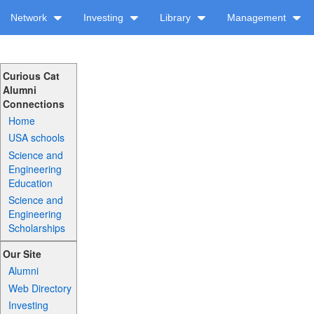
Network
Investing
Library
Management
Curious Cat
Alumni
Connections
Home
USA schools
Science and
Engineering
Education
Science and
Engineering
Scholarships
Our Site
Alumni
Web Directory
Investing