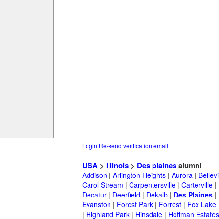
Login
Re-send verification email
USA
>
Illinois
>
Des plaines
alumni
Addison
|
Arlington Heights
|
Aurora
|
Bellevi
Carol Stream
|
Carpentersville
|
Carterville
|
Decatur
|
Deerfield
|
Dekalb
|
Des Plaines
|
Evanston
|
Forest Park
|
Forrest
|
Fox Lake
|
Highland Park
|
Hinsdale
|
Hoffman Estates