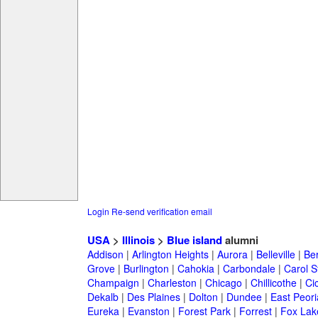
Login
Re-send verification email
USA
>
Illinois
>
Blue island
alumni
Addison
|
Arlington Heights
|
Aurora
|
Belleville
|
Be
Grove
|
Burlington
|
Cahokia
|
Carbondale
|
Carol 
Champaign
|
Charleston
|
Chicago
|
Chillicothe
|
Ci
Dekalb
|
Des Plaines
|
Dolton
|
Dundee
|
East Peori
Eureka
|
Evanston
|
Forest Park
|
Forrest
|
Fox Lak