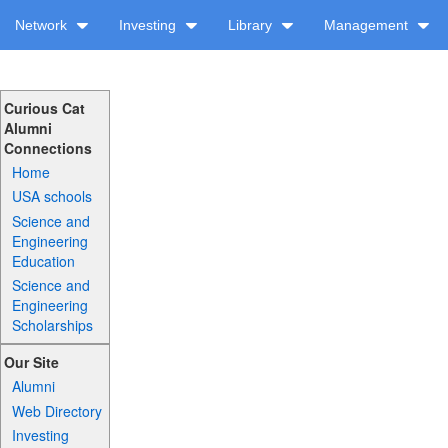
Network
Investing
Library
Management
Curious Cat
Alumni
Connections
Home
USA schools
Science and
Engineering
Education
Science and
Engineering
Scholarships
Our Site
Alumni
Web Directory
Investing