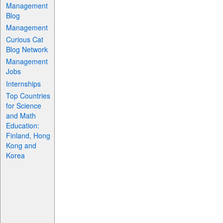
Management
Blog
Management
Curious Cat
Blog Network
Management
Jobs
Internships
Top Countries
for Science
and Math
Education:
Finland, Hong
Kong and
Korea