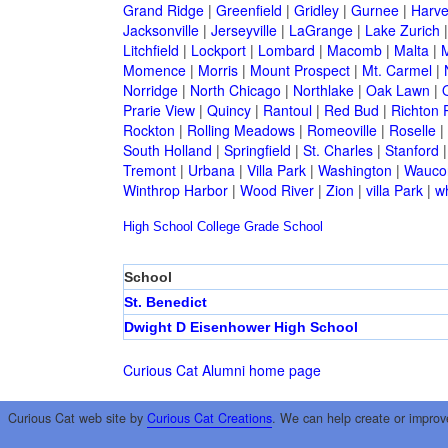
Grand Ridge
|
Greenfield
|
Gridley
|
Gurnee
|
Harve
Jacksonville
|
Jerseyville
|
LaGrange
|
Lake Zurich
Litchfield
|
Lockport
|
Lombard
|
Macomb
|
Malta
|
Momence
|
Morris
|
Mount Prospect
|
Mt. Carmel
|
Norridge
|
North Chicago
|
Northlake
|
Oak Lawn
|
Prarie View
|
Quincy
|
Rantoul
|
Red Bud
|
Richton 
Rockton
|
Rolling Meadows
|
Romeoville
|
Roselle
|
South Holland
|
Springfield
|
St. Charles
|
Stanford
Tremont
|
Urbana
|
Villa Park
|
Washington
|
Wauco
Winthrop Harbor
|
Wood River
|
Zion
|
villa Park
|
w
High School
College
Grade School
School
St. Benedict
Dwight D Eisenhower High School
Curious Cat Alumni home page
Curious Cat web site by
Curious Cat Creations
. We can help create or improv