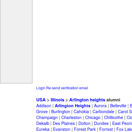
Login
Re-send verification email
USA
>
Illinois
>
Arlington heights
alumni
Addison
|
Arlington Heights
|
Aurora
|
Belleville
|
Grove
|
Burlington
|
Cahokia
|
Carbondale
|
Carol 
Champaign
|
Charleston
|
Chicago
|
Chillicothe
|
Ci
Dekalb
|
Des Plaines
|
Dolton
|
Dundee
|
East Peori
Eureka
|
Evanston
|
Forest Park
|
Forrest
|
Fox Lak