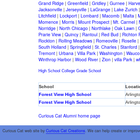
Grand Ridge
|
Greenfield
|
Gridley
|
Gurnee
|
Harve
Jacksonville
|
Jerseyville
|
LaGrange
|
Lake Zurich
Litchfield
|
Lockport
|
Lombard
|
Macomb
|
Malta
|
Momence
|
Morris
|
Mount Prospect
|
Mt. Carmel
|
Norridge
|
North Chicago
|
Northlake
|
Oak Lawn
|
Prarie View
|
Quincy
|
Rantoul
|
Red Bud
|
Richton 
Rockton
|
Rolling Meadows
|
Romeoville
|
Roselle
|
South Holland
|
Springfield
|
St. Charles
|
Stanford
Tremont
|
Urbana
|
Villa Park
|
Washington
|
Wauco
Winthrop Harbor
|
Wood River
|
Zion
|
villa Park
|
w
High School
College
Grade School
School
Locati
Forest View High School
Arlingt
Forest View High School
Arlingt
Curious Cat Alumni home page
Curious Cat web site by
Curious Cat Creations
. We can help create or improv