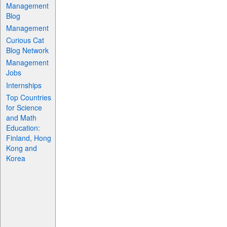
Management
Blog
Management
Curious Cat
Blog Network
Management
Jobs
Internships
Top Countries
for Science
and Math
Education:
Finland, Hong
Kong and
Korea