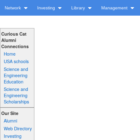
Network
Investing
Library
Management
Curious Cat
Alumni
Connections
Home
USA schools
Science and
Engineering
Education
Science and
Engineering
Scholarships
Our Site
Alumni
Web Directory
Investing