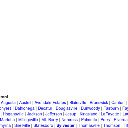
umni
|
Augusta
|
Austell
|
Avondale Estates
|
Blairsville
|
Brunswick
|
Canton
|
onyers
|
Dahlonega
|
Decatur
|
Douglasville
|
Dunwoody
|
Fairburn
|
Fay
|
Hogansville
|
Jackson
|
Jefferson
|
Jesup
|
Kingsland
|
LaFayette
|
La
Marietta
|
Millegeville
|
Mt. Berry
|
Norcross
|
Palmetto
|
Perry
|
Riverda
myrna
|
Snellville
|
Statesboro
|
Sylvester
|
Thomasville
|
Thomson
|
Ti