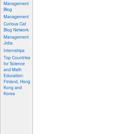
Management
Blog
Management
Curious Cat
Blog Network
Management
Jobs
Internships
Top Countries
for Science
and Math
Education:
Finland, Hong
Kong and
Korea