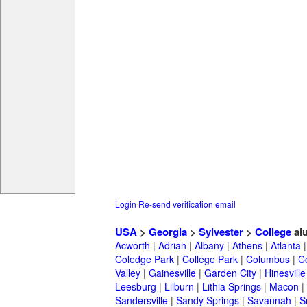
Login
Re-send verification email
USA
>
Georgia
>
Sylvester
>
College
al
Acworth
|
Adrian
|
Albany
|
Athens
|
Atlanta
Coledge Park
|
College Park
|
Columbus
|
C
Valley
|
Gainesville
|
Garden City
|
Hinesville
Leesburg
|
Lilburn
|
Lithia Springs
|
Macon
|
Sandersville
|
Sandy Springs
|
Savannah
|
S