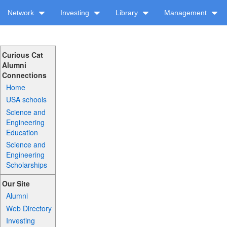
Network
Investing
Library
Management
Curious Cat
Alumni
Connections
Home
USA schools
Science and
Engineering
Education
Science and
Engineering
Scholarships
Our Site
Alumni
Web Directory
Investing