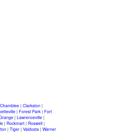
Chamblee
|
Clarkston
|
etteville
|
Forest Park
|
Fort
Grange
|
Lawrenceville
|
le
|
Rockmart
|
Roswell
|
fton
|
Tiger
|
Valdosta
|
Warner