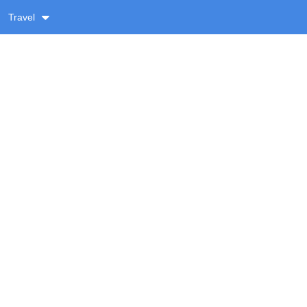
Travel