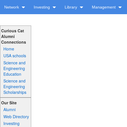
Network
Investing
Library
Management
Curious Cat
Alumni
Connections
Home
USA schools
Science and
Engineering
Education
Science and
Engineering
Scholarships
Our Site
Alumni
Web Directory
Investing