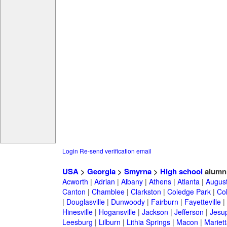
Login
Re-send verification email
USA
>
Georgia
>
Smyrna
>
High school
alumn
Acworth
|
Adrian
|
Albany
|
Athens
|
Atlanta
|
Augus
Canton
|
Chamblee
|
Clarkston
|
Coledge Park
|
Col
|
Douglasville
|
Dunwoody
|
Fairburn
|
Fayetteville
|
Hinesville
|
Hogansville
|
Jackson
|
Jefferson
|
Jesu
Leesburg
|
Lilburn
|
Lithia Springs
|
Macon
|
Mariett