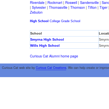
Riverdale
|
Rockmart
|
Roswell
|
Sandersville
|
Sand
|
Sylvester
|
Thomasville
|
Thomson
|
Tifton
|
Tiger
Zebulon
High School
College
Grade School
School
Locat
Smyrna High School
Smyrn
Wills High School
Smyrn
Curious Cat Alumni home page
Curious Cat web site by
Curious Cat Creations
. We can help create or improv