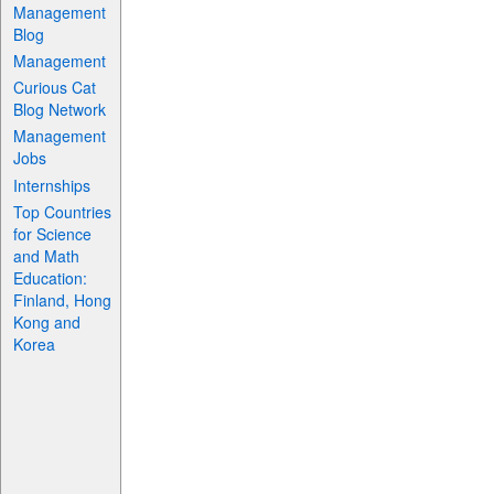
Management
Blog
Management
Curious Cat
Blog Network
Management
Jobs
Internships
Top Countries
for Science
and Math
Education:
Finland, Hong
Kong and
Korea