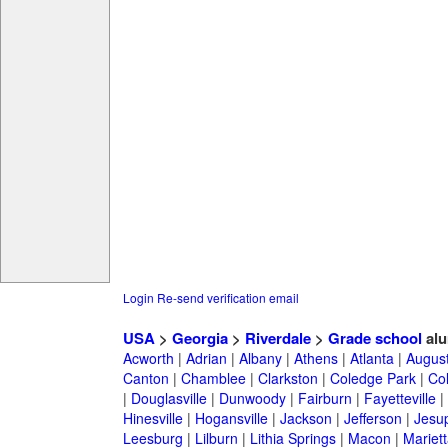
Login
Re-send verification email
USA
>
Georgia
>
Riverdale
>
Grade school
alu
Acworth
|
Adrian
|
Albany
|
Athens
|
Atlanta
|
Augus
Canton
|
Chamblee
|
Clarkston
|
Coledge Park
|
Col
|
Douglasville
|
Dunwoody
|
Fairburn
|
Fayetteville
|
Hinesville
|
Hogansville
|
Jackson
|
Jefferson
|
Jesu
Leesburg
|
Lilburn
|
Lithia Springs
|
Macon
|
Mariett