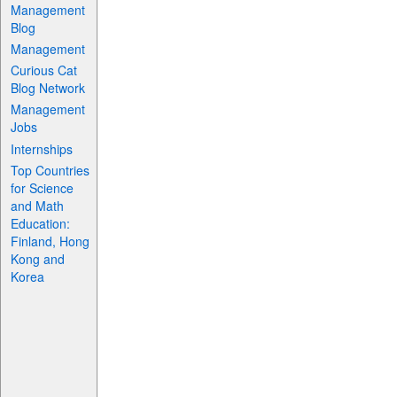
Management
Blog
Management
Curious Cat
Blog Network
Management
Jobs
Internships
Top Countries
for Science
and Math
Education:
Finland, Hong
Kong and
Korea