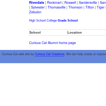
Riverdale
|
Rockmart
|
Roswell
|
Sandersville
|
San
|
Sylvester
|
Thomasville
|
Thomson
|
Tifton
|
Tiger
Zebulon
High School
College
Grade School
School
Location
Curious Cat Alumni home page
Curious Cat web site by
Curious Cat Creations
. We can help create or improv