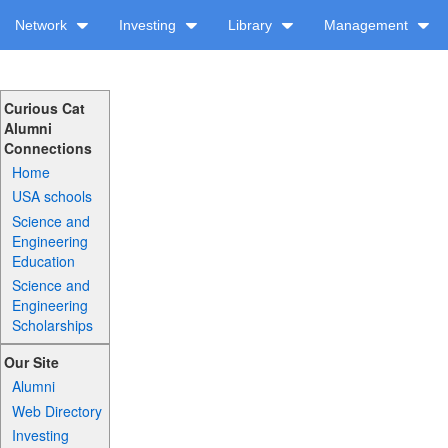
Network
Investing
Library
Management
Curious Cat
Alumni
Connections
Home
USA schools
Science and
Engineering
Education
Science and
Engineering
Scholarships
Our Site
Alumni
Web Directory
Investing