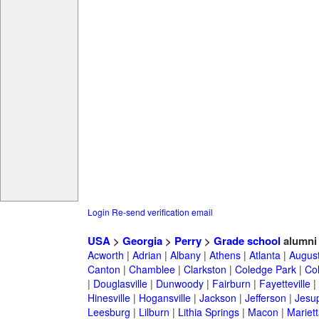
Login
Re-send verification email
USA
>
Georgia
>
Perry
>
Grade school
alumni
Acworth
|
Adrian
|
Albany
|
Athens
|
Atlanta
|
Augus
Canton
|
Chamblee
|
Clarkston
|
Coledge Park
|
Col
|
Douglasville
|
Dunwoody
|
Fairburn
|
Fayetteville
|
Hinesville
|
Hogansville
|
Jackson
|
Jefferson
|
Jesu
Leesburg
|
Lilburn
|
Lithia Springs
|
Macon
|
Mariett