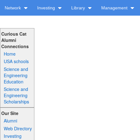
Network
Investing
Library
Management
Curious Cat
Alumni
Connections
Home
USA schools
Science and
Engineering
Education
Science and
Engineering
Scholarships
Our Site
Alumni
Web Directory
Investing