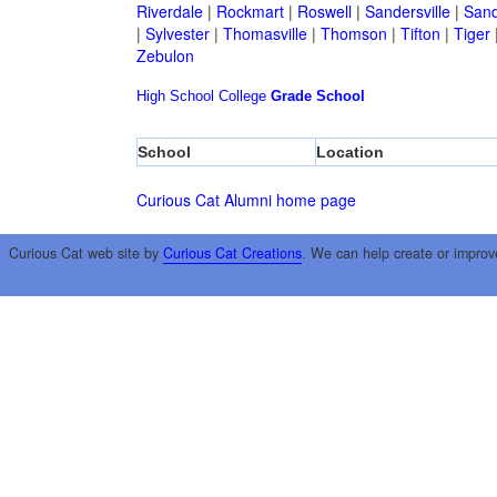
Riverdale
|
Rockmart
|
Roswell
|
Sandersville
|
Sand
|
Sylvester
|
Thomasville
|
Thomson
|
Tifton
|
Tiger
Zebulon
High School
College
Grade School
School
Location
Curious Cat Alumni home page
Curious Cat web site by
Curious Cat Creations
. We can help create or improv