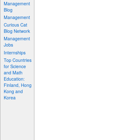
Management
Blog
Management
Curious Cat
Blog Network
Management
Jobs
Internships
Top Countries
for Science
and Math
Education:
Finland, Hong
Kong and
Korea