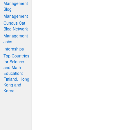
Management
Blog
Management
Curious Cat
Blog Network
Management
Jobs
Internships
Top Countries
for Science
and Math
Education:
Finland, Hong
Kong and
Korea