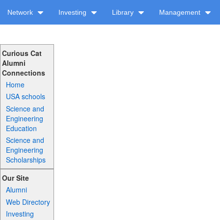
Network
Investing
Library
Management
Curious Cat
Alumni
Connections
Home
USA schools
Science and
Engineering
Education
Science and
Engineering
Scholarships
Our Site
Alumni
Web Directory
Investing