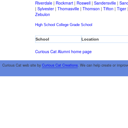
Riverdale
|
Rockmart
|
Roswell
|
Sandersville
|
Sand
|
Sylvester
|
Thomasville
|
Thomson
|
Tifton
|
Tiger
Zebulon
High School
College
Grade School
School
Location
Curious Cat Alumni home page
Curious Cat web site by
Curious Cat Creations
. We can help create or improv