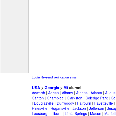
Login
Re-send verification email
USA
>
Georgia
>
Mt
alumni
Acworth
|
Adrian
|
Albany
|
Athens
|
Atlanta
|
Augus
Canton
|
Chamblee
|
Clarkston
|
Coledge Park
|
Col
|
Douglasville
|
Dunwoody
|
Fairburn
|
Fayetteville
|
Hinesville
|
Hogansville
|
Jackson
|
Jefferson
|
Jesu
Leesburg
|
Lilburn
|
Lithia Springs
|
Macon
|
Mariett