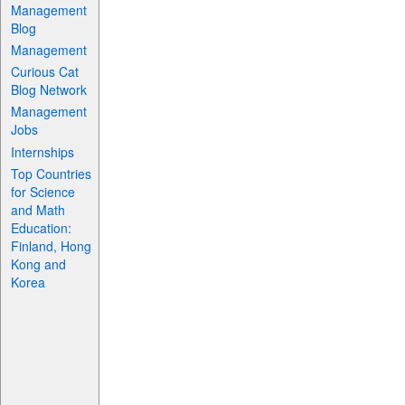
Management
Blog
Management
Curious Cat
Blog Network
Management
Jobs
Internships
Top Countries
for Science
and Math
Education:
Finland, Hong
Kong and
Korea