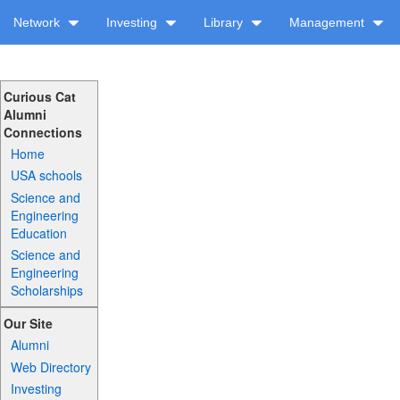
Network
Investing
Library
Management
Curious Cat
Alumni
Connections
Home
USA schools
Science and
Engineering
Education
Science and
Engineering
Scholarships
Our Site
Alumni
Web Directory
Investing