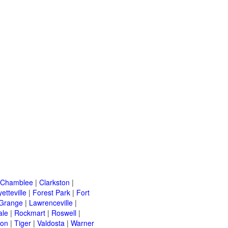
Chamblee
|
Clarkston
|
etteville
|
Forest Park
|
Fort
Grange
|
Lawrenceville
|
ale
|
Rockmart
|
Roswell
|
ton
|
Tiger
|
Valdosta
|
Warner