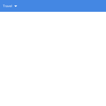
Travel