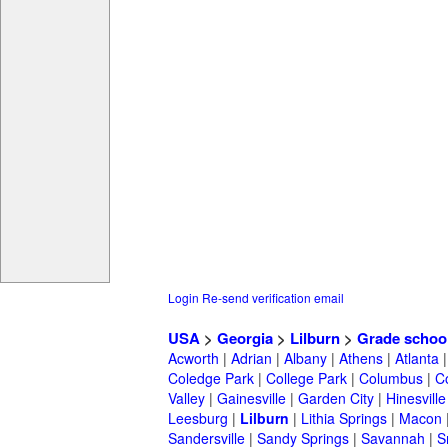
Login
Re-send verification email
USA
>
Georgia
>
Lilburn
>
Grade schoo
Acworth
|
Adrian
|
Albany
|
Athens
|
Atlanta
Coledge Park
|
College Park
|
Columbus
|
C
Valley
|
Gainesville
|
Garden City
|
Hinesville
Leesburg
|
Lilburn
|
Lithia Springs
|
Macon
Sandersville
|
Sandy Springs
|
Savannah
|
S