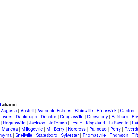
l
alumni
|
Augusta
|
Austell
|
Avondale Estates
|
Blairsville
|
Brunswick
|
Canton
|
onyers
|
Dahlonega
|
Decatur
|
Douglasville
|
Dunwoody
|
Fairburn
|
Fay
|
Hogansville
|
Jackson
|
Jefferson
|
Jesup
|
Kingsland
|
LaFayette
|
La
|
Marietta
|
Millegeville
|
Mt. Berry
|
Norcross
|
Palmetto
|
Perry
|
Riverd
myrna
|
Snellville
|
Statesboro
|
Sylvester
|
Thomasville
|
Thomson
|
Tif