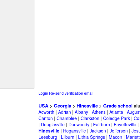
Login
Re-send verification email
USA
>
Georgia
>
Hinesville
>
Grade school
al
Acworth
|
Adrian
|
Albany
|
Athens
|
Atlanta
|
Augus
Canton
|
Chamblee
|
Clarkston
|
Coledge Park
|
Col
|
Douglasville
|
Dunwoody
|
Fairburn
|
Fayetteville
|
Hinesville
|
Hogansville
|
Jackson
|
Jefferson
|
Jes
Leesburg
|
Lilburn
|
Lithia Springs
|
Macon
|
Mariett