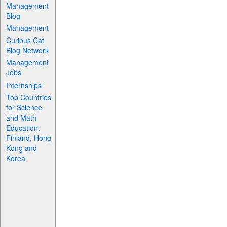
Management
Blog
Management
Curious Cat
Blog Network
Management
Jobs
Internships
Top Countries
for Science
and Math
Education:
Finland, Hong
Kong and
Korea