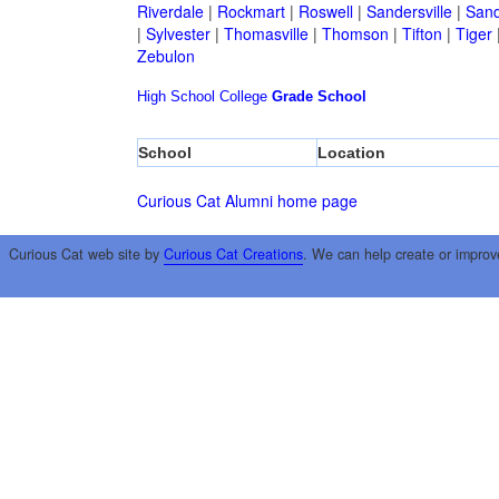
Riverdale
|
Rockmart
|
Roswell
|
Sandersville
|
Sand
|
Sylvester
|
Thomasville
|
Thomson
|
Tifton
|
Tiger
Zebulon
High School
College
Grade School
School
Location
Curious Cat Alumni home page
Curious Cat web site by
Curious Cat Creations
. We can help create or improv