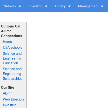
Network
Investing
Library
Management
Curious Cat
Alumni
Connections
Home
USA schools
Science and
Engineering
Education
Science and
Engineering
Scholarships
Our Site
Alumni
Web Directory
Investing