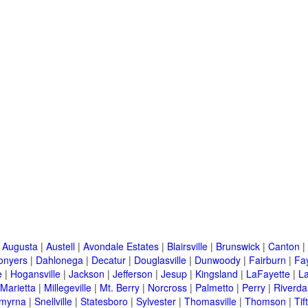
|
Augusta
|
Austell
|
Avondale Estates
|
Blairsville
|
Brunswick
|
Canton
|
onyers
|
Dahlonega
|
Decatur
|
Douglasville
|
Dunwoody
|
Fairburn
|
Fay
e
|
Hogansville
|
Jackson
|
Jefferson
|
Jesup
|
Kingsland
|
LaFayette
|
L
Marietta
|
Millegeville
|
Mt. Berry
|
Norcross
|
Palmetto
|
Perry
|
Riverda
myrna
|
Snellville
|
Statesboro
|
Sylvester
|
Thomasville
|
Thomson
|
Tif