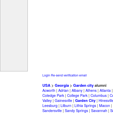
Login
Re-send verification email
USA
>
Georgia
>
Garden city
alumni
Acworth
|
Adrian
|
Albany
|
Athens
|
Atlanta
Coledge Park
|
College Park
|
Columbus
|
C
Valley
|
Gainesville
|
Garden City
|
Hinesvill
Leesburg
|
Lilburn
|
Lithia Springs
|
Macon
|
Sandersville
|
Sandy Springs
|
Savannah
|
S