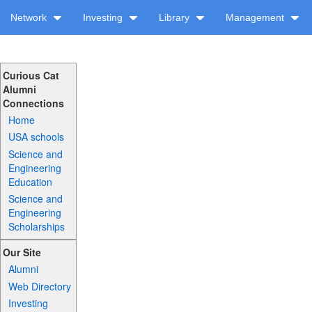
Network
Investing
Library
Management
Curious Cat
Alumni
Connections
Home
USA schools
Science and
Engineering
Education
Science and
Engineering
Scholarships
Our Site
Alumni
Web Directory
Investing