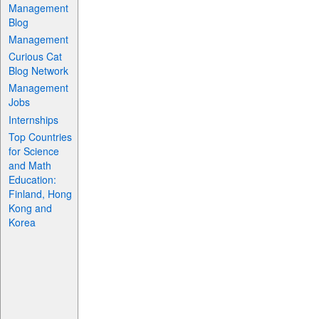
Management
Blog
Management
Curious Cat
Blog Network
Management
Jobs
Internships
Top Countries
for Science
and Math
Education:
Finland, Hong
Kong and
Korea