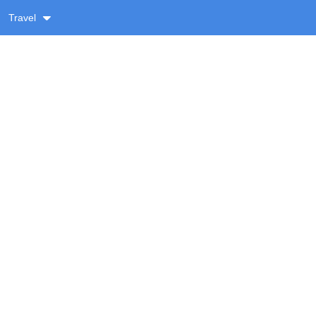
Travel