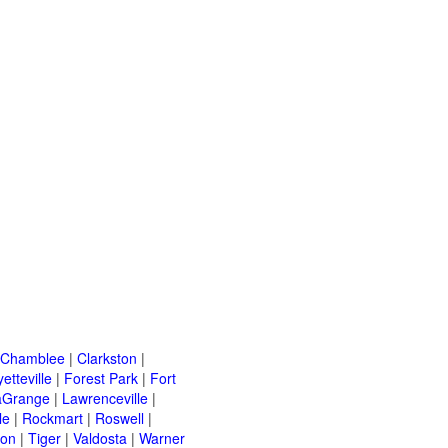
Chamblee
|
Clarkston
|
etteville
|
Forest Park
|
Fort
aGrange
|
Lawrenceville
|
le
|
Rockmart
|
Roswell
|
ton
|
Tiger
|
Valdosta
|
Warner