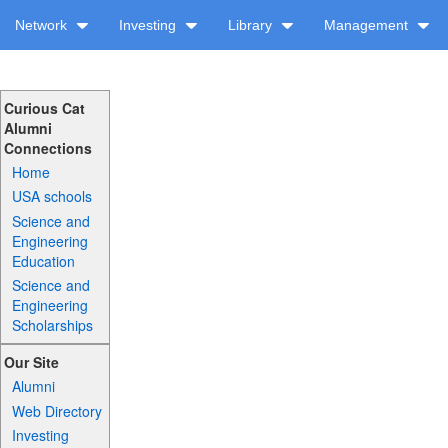
Network
Investing
Library
Management
Curious Cat
Alumni
Connections
Home
USA schools
Science and
Engineering
Education
Science and
Engineering
Scholarships
Our Site
Alumni
Web Directory
Investing