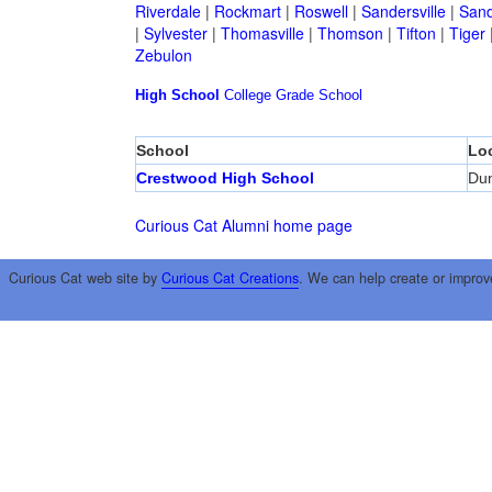
Riverdale
|
Rockmart
|
Roswell
|
Sandersville
|
Sand
|
Sylvester
|
Thomasville
|
Thomson
|
Tifton
|
Tiger
Zebulon
High School
College
Grade School
School
Lo
Crestwood High School
Du
Curious Cat Alumni home page
Curious Cat web site by
Curious Cat Creations
. We can help create or improv