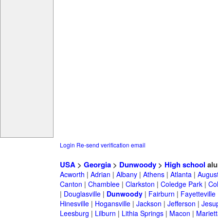
Login
Re-send verification email
USA
>
Georgia
>
Dunwoody
>
High school
alu
Acworth
|
Adrian
|
Albany
|
Athens
|
Atlanta
|
Augus
Canton
|
Chamblee
|
Clarkston
|
Coledge Park
|
Col
|
Douglasville
|
Dunwoody
|
Fairburn
|
Fayetteville
Hinesville
|
Hogansville
|
Jackson
|
Jefferson
|
Jesu
Leesburg
|
Lilburn
|
Lithia Springs
|
Macon
|
Mariett