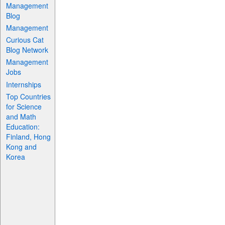
Management
Blog
Management
Curious Cat
Blog Network
Management
Jobs
Internships
Top Countries
for Science
and Math
Education:
Finland, Hong
Kong and
Korea