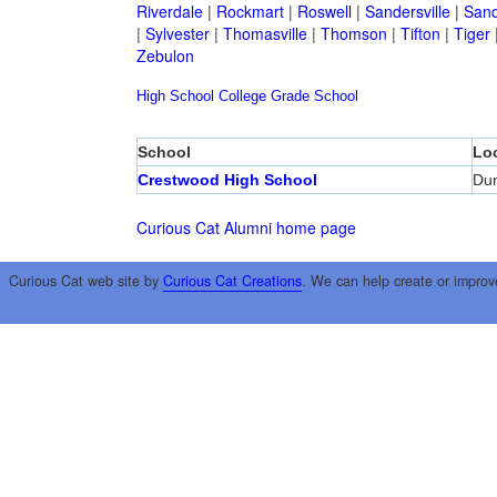
Riverdale
|
Rockmart
|
Roswell
|
Sandersville
|
Sand
|
Sylvester
|
Thomasville
|
Thomson
|
Tifton
|
Tiger
Zebulon
High School
College
Grade School
School
Lo
Crestwood High School
Du
Curious Cat Alumni home page
Curious Cat web site by
Curious Cat Creations
. We can help create or improv