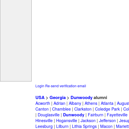
Login
Re-send verification email
USA
>
Georgia
>
Dunwoody
alumni
Acworth
|
Adrian
|
Albany
|
Athens
|
Atlanta
|
Augus
Canton
|
Chamblee
|
Clarkston
|
Coledge Park
|
Col
|
Douglasville
|
Dunwoody
|
Fairburn
|
Fayetteville
Hinesville
|
Hogansville
|
Jackson
|
Jefferson
|
Jesu
Leesburg
|
Lilburn
|
Lithia Springs
|
Macon
|
Mariett