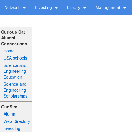
Network
Investing
Library
Management
Curious Cat
Alumni
Connections
Home
USA schools
Science and
Engineering
Education
Science and
Engineering
Scholarships
Our Site
Alumni
Web Directory
Investing