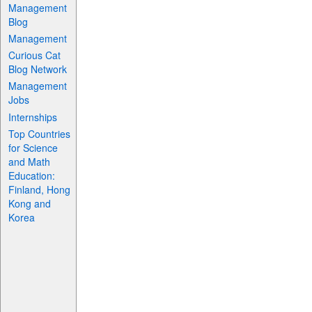
Management
Blog
Management
Curious Cat
Blog Network
Management
Jobs
Internships
Top Countries
for Science
and Math
Education:
Finland, Hong
Kong and
Korea