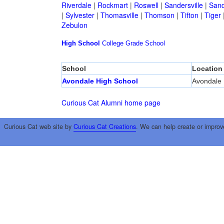
Riverdale
|
Rockmart
|
Roswell
|
Sandersville
|
Sand
|
Sylvester
|
Thomasville
|
Thomson
|
Tifton
|
Tiger
Zebulon
High School
College
Grade School
School
Location
Avondale High School
Avondale 
Curious Cat Alumni home page
Curious Cat web site by
Curious Cat Creations
. We can help create or improv