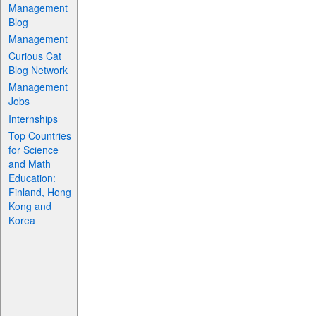
Management
Blog
Management
Curious Cat
Blog Network
Management
Jobs
Internships
Top Countries
for Science
and Math
Education:
Finland, Hong
Kong and
Korea