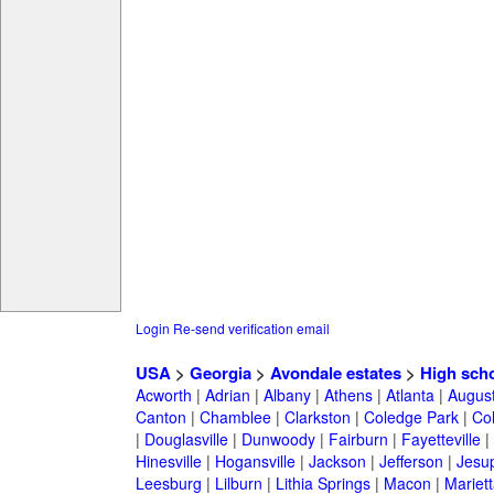
Login
Re-send verification email
USA
>
Georgia
>
Avondale estates
>
High sch
Acworth
|
Adrian
|
Albany
|
Athens
|
Atlanta
|
Augus
Canton
|
Chamblee
|
Clarkston
|
Coledge Park
|
Col
|
Douglasville
|
Dunwoody
|
Fairburn
|
Fayetteville
|
Hinesville
|
Hogansville
|
Jackson
|
Jefferson
|
Jesu
Leesburg
|
Lilburn
|
Lithia Springs
|
Macon
|
Mariett