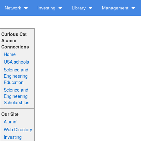
Network
Investing
Library
Management
Curious Cat
Alumni
Connections
Home
USA schools
Science and
Engineering
Education
Science and
Engineering
Scholarships
Our Site
Alumni
Web Directory
Investing