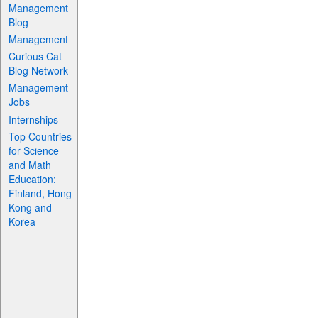
Management
Blog
Management
Curious Cat
Blog Network
Management
Jobs
Internships
Top Countries
for Science
and Math
Education:
Finland, Hong
Kong and
Korea