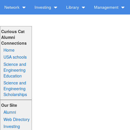
Network
Investing
Library
Management
Curious Cat
Alumni
Connections
Home
USA schools
Science and
Engineering
Education
Science and
Engineering
Scholarships
Our Site
Alumni
Web Directory
Investing