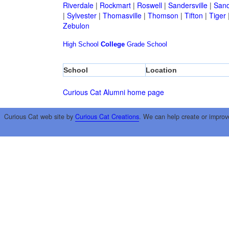
Riverdale
|
Rockmart
|
Roswell
|
Sandersville
|
Sand
|
Sylvester
|
Thomasville
|
Thomson
|
Tifton
|
Tiger
Zebulon
High School
College
Grade School
School
Location
Curious Cat Alumni home page
Curious Cat web site by
Curious Cat Creations
. We can help create or improv