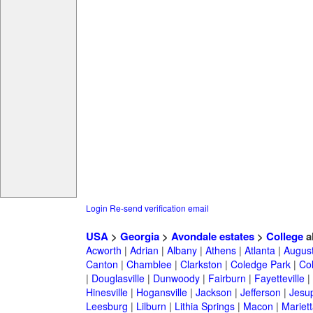
Login
Re-send verification email
USA
>
Georgia
>
Avondale estates
>
College
a
Acworth
|
Adrian
|
Albany
|
Athens
|
Atlanta
|
Augus
Canton
|
Chamblee
|
Clarkston
|
Coledge Park
|
Col
|
Douglasville
|
Dunwoody
|
Fairburn
|
Fayetteville
|
Hinesville
|
Hogansville
|
Jackson
|
Jefferson
|
Jesu
Leesburg
|
Lilburn
|
Lithia Springs
|
Macon
|
Mariett