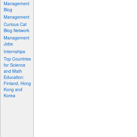
Management
Blog
Management
Curious Cat
Blog Network
Management
Jobs
Internships
Top Countries
for Science
and Math
Education:
Finland, Hong
Kong and
Korea