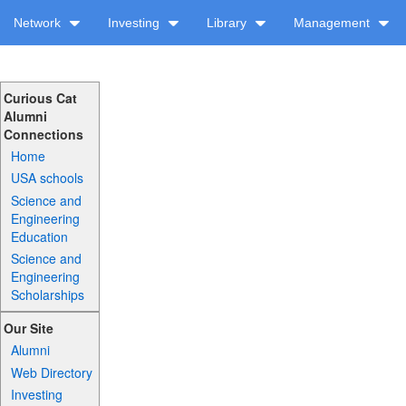
Network
Investing
Library
Management
Curious Cat
Alumni
Connections
Home
USA schools
Science and
Engineering
Education
Science and
Engineering
Scholarships
Our Site
Alumni
Web Directory
Investing