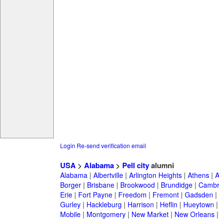
Login
Re-send verification email
USA
>
Alabama
>
Pell city
alumni
Alabama
|
Albertville
|
Arlington Heights
|
Athens
|
A
Borger
|
Brisbane
|
Brookwood
|
Brundidge
|
Cambr
Erie
|
Fort Payne
|
Freedom
|
Fremont
|
Gadsden
|
Gurley
|
Hackleburg
|
Harrison
|
Heflin
|
Hueytown
Mobile
|
Montgomery
|
New Market
|
New Orleans