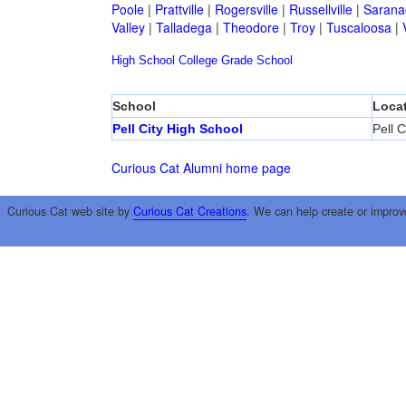
Poole
|
Prattville
|
Rogersville
|
Russellville
|
Sarana
Valley
|
Talladega
|
Theodore
|
Troy
|
Tuscaloosa
|
High School
College
Grade School
School
Loca
Pell City High School
Pell C
Curious Cat Alumni home page
Curious Cat web site by
Curious Cat Creations
. We can help create or improv