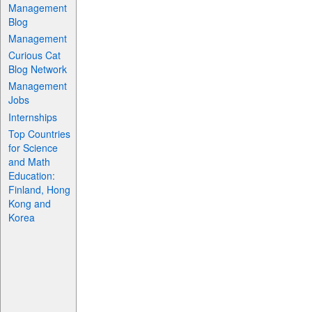
Management
Blog
Management
Curious Cat
Blog Network
Management
Jobs
Internships
Top Countries
for Science
and Math
Education:
Finland, Hong
Kong and
Korea