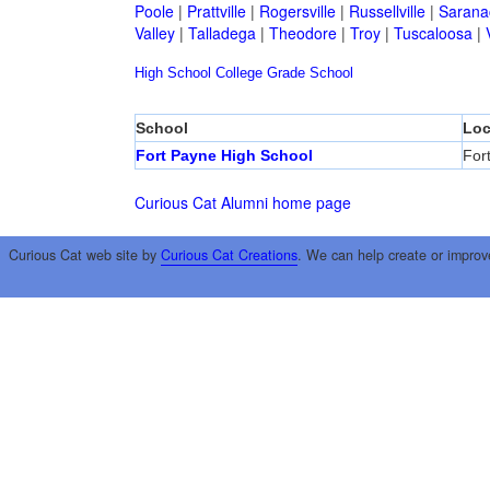
Poole
|
Prattville
|
Rogersville
|
Russellville
|
Sarana
Valley
|
Talladega
|
Theodore
|
Troy
|
Tuscaloosa
|
High School
College
Grade School
School
Loc
Fort Payne High School
For
Curious Cat Alumni home page
Curious Cat web site by
Curious Cat Creations
. We can help create or improv