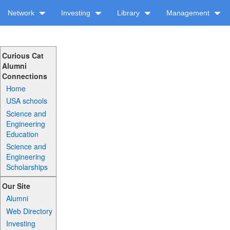
Network
Investing
Library
Management
Curious Cat
Alumni
Connections
Home
USA schools
Science and
Engineering
Education
Science and
Engineering
Scholarships
Our Site
Alumni
Web Directory
Investing