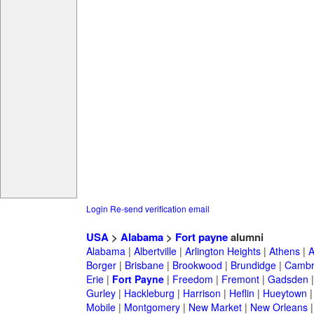
Login
Re-send verification email
USA
>
Alabama
>
Fort payne
alumni
Alabama
|
Albertville
|
Arlington Heights
|
Athens
|
A
Borger
|
Brisbane
|
Brookwood
|
Brundidge
|
Cambr
Erie
|
Fort Payne
|
Freedom
|
Fremont
|
Gadsden
Gurley
|
Hackleburg
|
Harrison
|
Heflin
|
Hueytown
Mobile
|
Montgomery
|
New Market
|
New Orleans