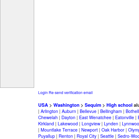
Login
Re-send verification email
USA
>
Washington
>
Sequim
>
High school
al
|
Arlington
|
Auburn
|
Bellevue
|
Bellingham
|
Bothell
Chewelah
|
Dayton
|
East Wenatchee
|
Eatonville
|
Kirkland
|
Lakewood
|
Longview
|
Lynden
|
Lynnwo
|
Mountlake Terrace
|
Newport
|
Oak Harbor
|
Olym
Puyallup
|
Renton
|
Royal City
|
Seattle
|
Sedro-Woo