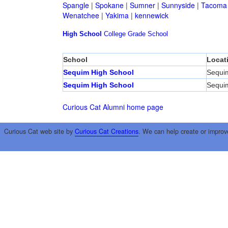
Spangle
|
Spokane
|
Sumner
|
Sunnyside
|
Tacoma
Wenatchee
|
Yakima
|
kennewick
High School
College
Grade School
School
Locat
Sequim High School
Sequi
Sequim High School
Sequi
Curious Cat Alumni home page
Curious Cat web site by
Curious Cat Creations
. We can help create or improv