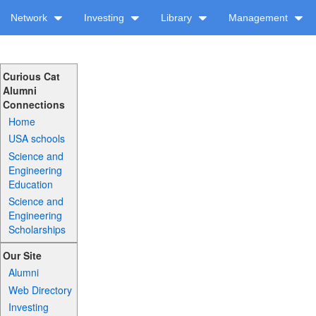
Network
Investing
Library
Management
Curious Cat
Alumni
Connections
Home
USA schools
Science and
Engineering
Education
Science and
Engineering
Scholarships
Our Site
Alumni
Web Directory
Investing