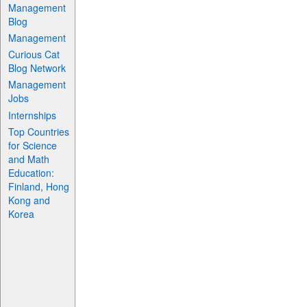
Management
Blog
Management
Curious Cat
Blog Network
Management
Jobs
Internships
Top Countries
for Science
and Math
Education:
Finland, Hong
Kong and
Korea